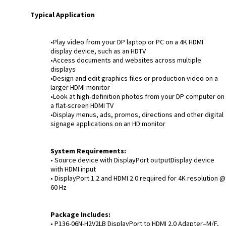
Typical Application
•Play video from your DP laptop or PC on a 4K HDMI
display device, such as an HDTV
•Access documents and websites across multiple
displays
•Design and edit graphics files or production video on a
larger HDMI monitor
•Look at high-definition photos from your DP computer on
a flat-screen HDMI TV
•Display menus, ads, promos, directions and other digital
signage applications on an HD monitor
System Requirements:
• Source device with DisplayPort outputDisplay device
with HDMI input
• DisplayPort 1.2 and HDMI 2.0 required for 4K resolution @
60 Hz
Package Includes:
• P136-06N-H2V2LB DisplayPort to HDMI 2.0 Adapter–M/F,