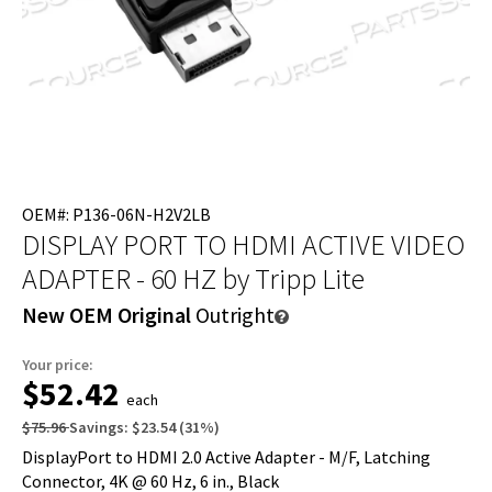
OEM#: P136-06N-H2V2LB
DISPLAY PORT TO HDMI ACTIVE VIDEO
ADAPTER - 60 HZ
by Tripp Lite
New OEM Original
Outright
Your price:
$52.42
each
$75.96
Savings:
$23.54
(
31
%)
DisplayPort to HDMI 2.0 Active Adapter - M/F, Latching
Connector, 4K @ 60 Hz, 6 in., Black