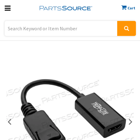
Cart
Previous
Sign In