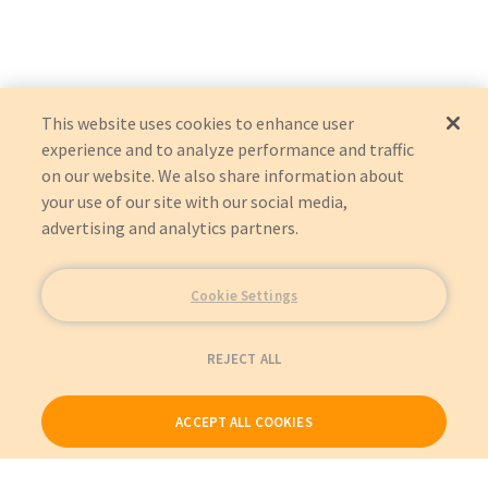
P136-06N-H2V2LB
:
Eaton Corporation
:
OEM Acquisition
This website uses cookies to enhance user
experience and to analyze performance and traffic
on our website. We also share information about
your use of our site with our social media,
advertising and analytics partners.
Cookie Settings
REJECT ALL
ACCEPT ALL COOKIES