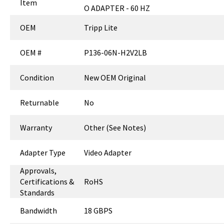
Item
O ADAPTER - 60 HZ
OEM
Tripp Lite
OEM #
P136-06N-H2V2LB
Condition
New OEM Original
Returnable
No
Warranty
Other (See Notes)
Adapter Type
Video Adapter
Approvals,
Certifications &
RoHS
Standards
Bandwidth
18 GBPS