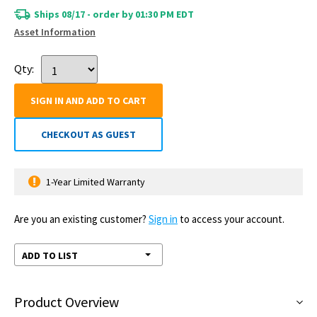
Ships 08/17 - order by 01:30 PM EDT
Asset Information
Qty:
SIGN IN AND ADD TO CART
CHECKOUT AS GUEST
1-Year Limited Warranty
Are you an existing customer?
Sign in
to access your account.
ADD TO LIST
Product Overview