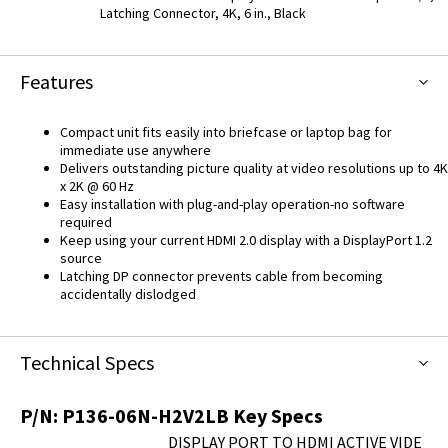
Latching Connector, 4K, 6 in., Black
Features
Compact unit fits easily into briefcase or laptop bag for
immediate use anywhere
Delivers outstanding picture quality at video resolutions up to 4K
x 2K @ 60 Hz
Easy installation with plug-and-play operation-no software
required
Keep using your current HDMI 2.0 display with a DisplayPort 1.2
source
Latching DP connector prevents cable from becoming
accidentally dislodged
Technical Specs
P/N:
P136-06N-H2V2LB
Key Specs
DISPLAY PORT TO HDMI ACTIVE VIDE