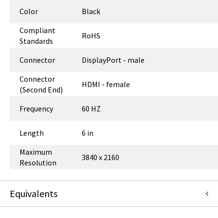
Color
Black
Compliant
RoHS
Standards
Connector
DisplayPort - male
Connector
HDMI - female
(Second End)
Frequency
60 HZ
Length
6 in
Maximum
3840 x 2160
Resolution
Equivalents