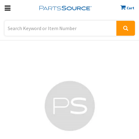
Cart
Previous
Sign In