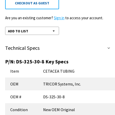
CHECKOUT AS GUEST
Are you an existing customer?
Sign in
to access your account.
ADD TO LIST
Technical Specs
P/N:
DS-325-30-8
Key Specs
Item
CETACEA TUBING
OEM
TRICOR Systems, Inc.
OEM #
DS-325-30-8
Condition
New OEM Original