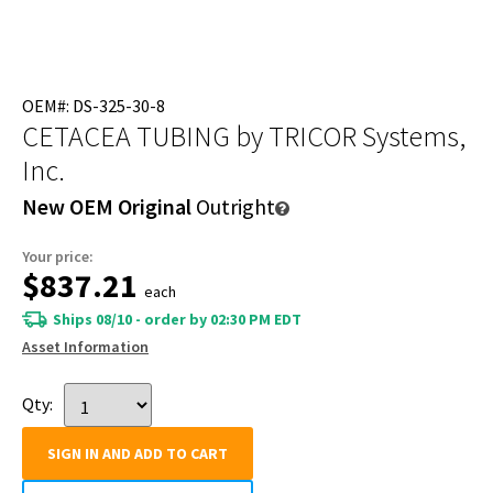
OEM#: DS-325-30-8
CETACEA TUBING
by TRICOR Systems,
Inc.
New OEM Original
Outright
Your price:
$837.21
each
Ships 08/10 - order by 02:30 PM EDT
Asset Information
Qty:
SIGN IN AND ADD TO CART