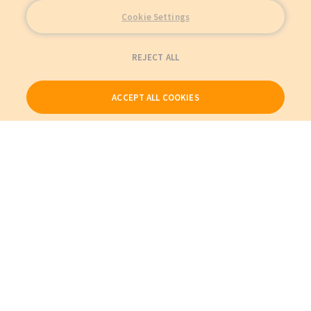
Cookie Settings
REJECT ALL
ACCEPT ALL COOKIES
Our Products
My Account