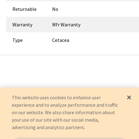
Returnable
No
Warranty
Mfr Warranty
Type
Cetacea
This website uses cookies to enhance user
experience and to analyze performance and traffic
on our website. We also share information about
your use of our site with our social media,
advertising and analytics partners.