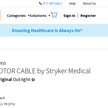
877-497-6412
Help
About Us
Sign In
Register
Categories
Solutions
Ensuring Healthcare is Always On®
5915
OTOR CABLE
by Stryker Medical
iginal
Outright
ach
$1.70
(
2
%)