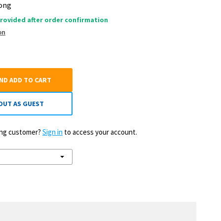
Long
rovided after order confirmation
on
AND ADD TO CART
OUT AS GUEST
ting customer?
Sign in
to access your account.