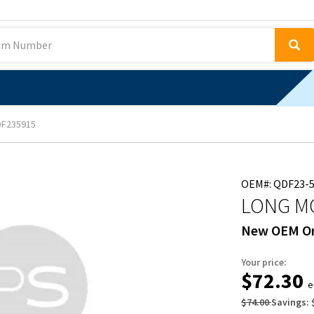
F235915
OEM#: QDF23-
LONG M
New OEM Or
Your price:
$72.30
e
$74.00
Savings: