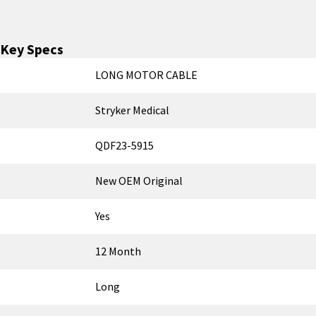
Key Specs
LONG MOTOR CABLE
Stryker Medical
QDF23-5915
New OEM Original
Yes
12 Month
Long