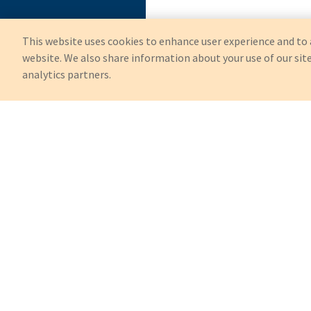
This website uses cookies to enhance user experience and to 
website. We also share information about your use of our site
analytics partners.