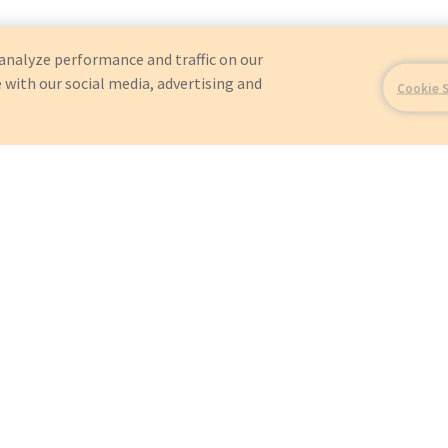
analyze performance and traffic on our
 with our social media, advertising and
Cookie 