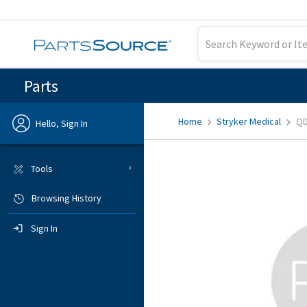
Parts
Home
Stryker Medical
QD
Hello, Sign In
Previous
Tools
Browsing History
Sign In
Sign In