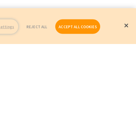
Settings
REJECT ALL
ACCEPT ALL COOKIES