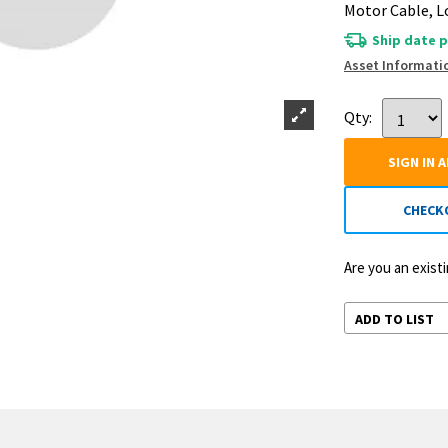
Motor Cable, 
Ship date p
Asset Informati
Qty:
SIGN IN 
CHECK
Are you an exis
ADD TO LIST