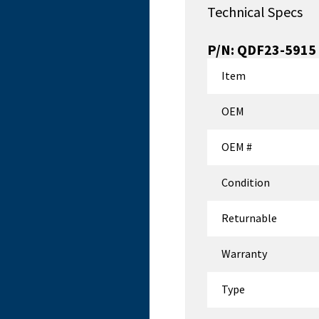
Technical Specs
P/N:
QDF23-5915
Item
OEM
OEM #
Condition
Returnable
Warranty
Type