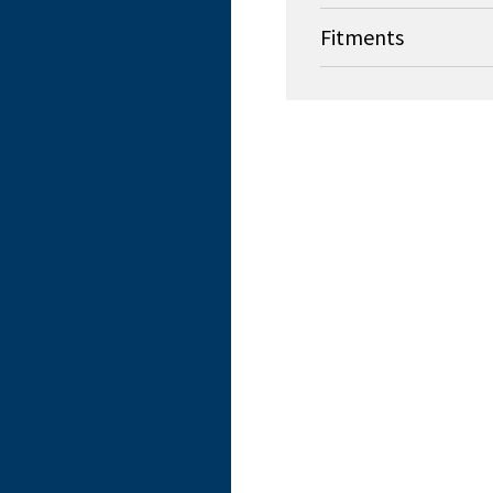
Fitments
OEM
Stryker Medical