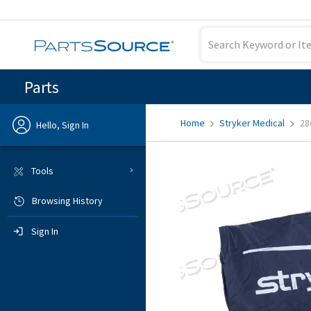
Parts
Home
Stryker Medical
28
Hello, Sign In
Previous
Tools
Browsing History
Sign In
Sign In