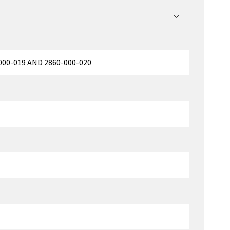
00-019 AND 2860-000-020