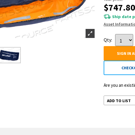
$747.8
Ship date p
Asset Informati
Qty:
SIGN IN 
CHECK
Are you an exis
ADD TO LIST