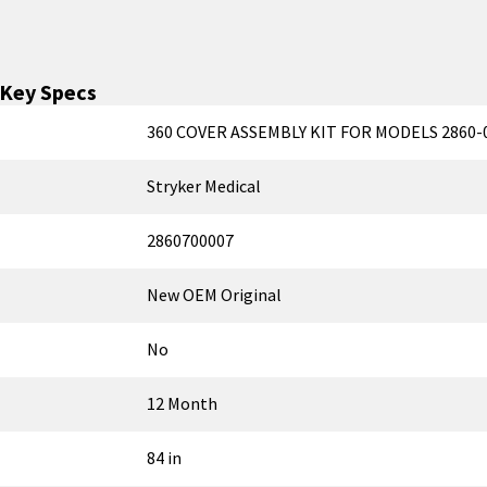
Key Specs
360 COVER ASSEMBLY KIT FOR MODELS 2860-0
Stryker Medical
2860700007
New OEM Original
No
12 Month
84 in