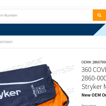
60700007
OEM#: 2860700
360 COV
2860-00
Stryker 
New OEM Or
Your price: