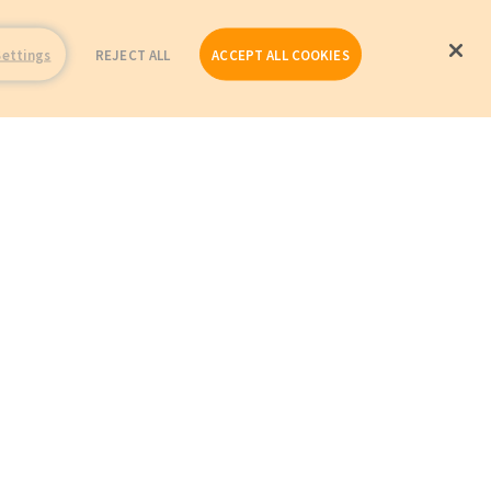
Settings
REJECT ALL
ACCEPT ALL COOKIES