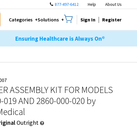
877-497-6412
Help
About Us
Sign In
Register
Categories
Solutions
Ensuring Healthcare is Always On®
007
ER ASSEMBLY KIT FOR MODELS
0-019 AND 2860-000-020
by
Medical
iginal
Outright