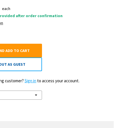
0
each
rovided after order confirmation
on
AND ADD TO CART
OUT AS GUEST
ting customer?
Sign in
to access your account.