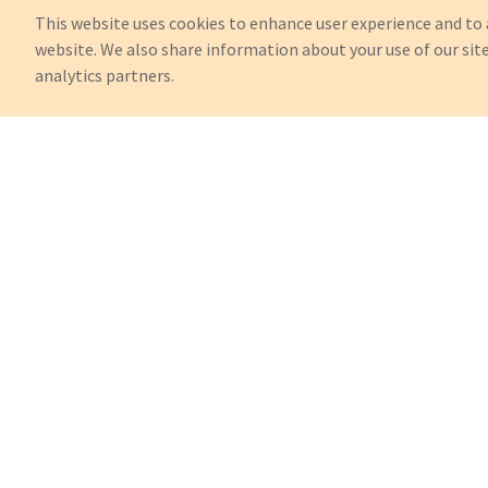
This website uses cookies to enhance user experience and to 
website. We also share information about your use of our site
analytics partners.