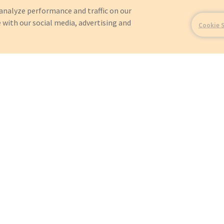
analyze performance and traffic on our
 with our social media, advertising and
Cookie 