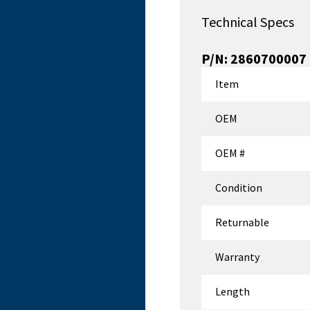
Technical Specs
P/N:
2860700007
Item
OEM
OEM #
Condition
Returnable
Warranty
Length