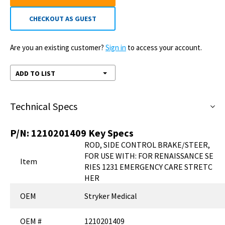
CHECKOUT AS GUEST
Are you an existing customer?
Sign in
to access your account.
ADD TO LIST
Technical Specs
P/N:
1210201409
Key Specs
ROD, SIDE CONTROL BRAKE/STEER,
FOR USE WITH: FOR RENAISSANCE SE
Item
RIES 1231 EMERGENCY CARE STRETC
HER
OEM
Stryker Medical
OEM #
1210201409