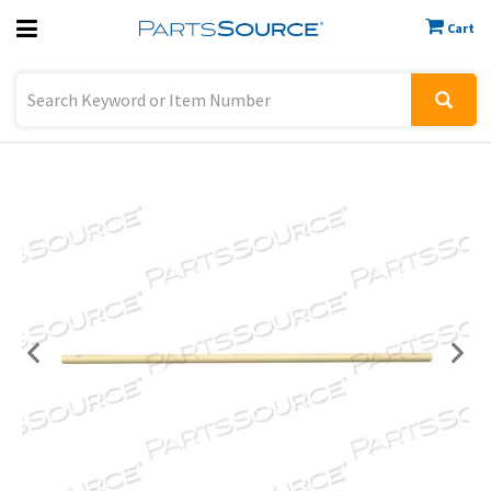
Cart
Previous
Sign In