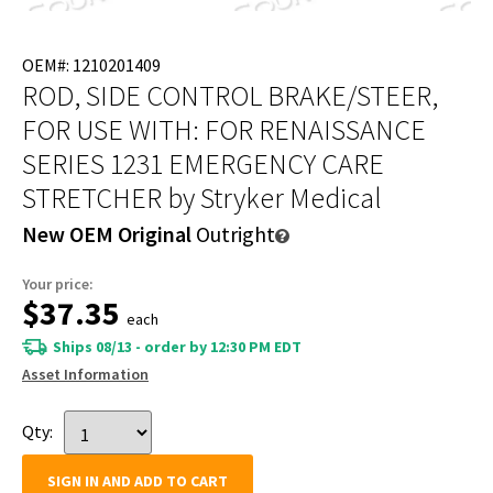
OEM#: 1210201409
ROD, SIDE CONTROL BRAKE/STEER,
FOR USE WITH: FOR RENAISSANCE
SERIES 1231 EMERGENCY CARE
STRETCHER
by Stryker Medical
New OEM Original
Outright
Your price:
$37.35
each
Ships 08/13 - order by 12:30 PM EDT
Asset Information
Qty:
SIGN IN AND ADD TO CART