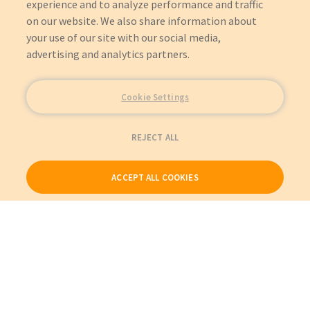
experience and to analyze performance and traffic
1731 - RENAISSANCE 29 P-WASH (OBS 10/04)
on our website. We also share information about
1067 - HEAD/NECK 24 STRETCH (OBS 09/99)
1068 - HEAD/NECK 26 STRETCH (OBS 05/99)
your use of our site with our social media,
1002 - TRAUMA SERIES (OBS 10/04)
advertising and analytics partners.
1020 - TRAUMA STRETCHER (OBS 03/07)
1550 - ELECTRIC STRETCHER (OBS 12/09)
Cookie Settings
REJECT ALL
ACCEPT ALL COOKIES