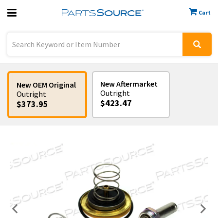
Cart
Previous
Sign In
New Aftermarket
New OEM Original
Outright
Outright
$423.47
$373.95