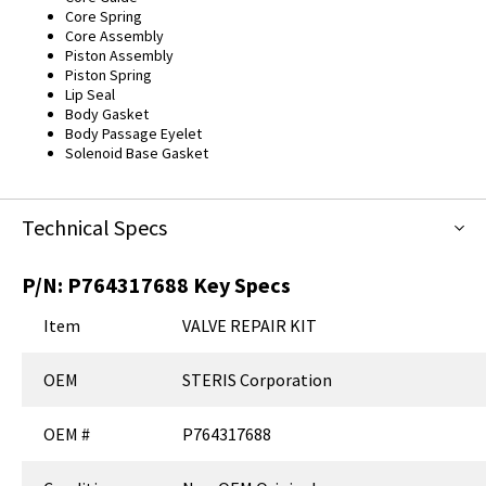
Core Spring
Core Assembly
Piston Assembly
Piston Spring
Lip Seal
Body Gasket
Body Passage Eyelet
Solenoid Base Gasket
Technical Specs
P/N:
P764317688
Key Specs
Item
VALVE REPAIR KIT
OEM
STERIS Corporation
OEM #
P764317688