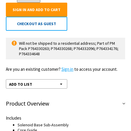
SIGN IN AND ADD TO CART
CHECKOUT AS GUEST
Will not be shipped to a residential address; Part of PM
Pack P764330263; P764330268; P764332096; P764334176;
P764334648
Are you an existing customer?
Sign in
to access your account.
ADD TO LIST
Product Overview
Includes
Solenoid Base Sub-Assembly
Core Guide