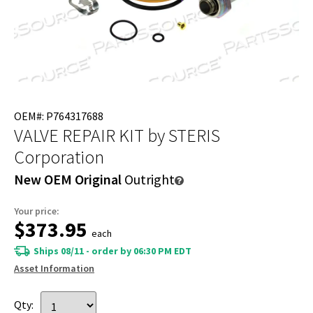
OEM#: P764317688
VALVE REPAIR KIT
by STERIS
Corporation
New OEM Original
Outright
Your price:
$373.95
each
Ships 08/11 - order by 06:30 PM EDT
Asset Information
Qty: