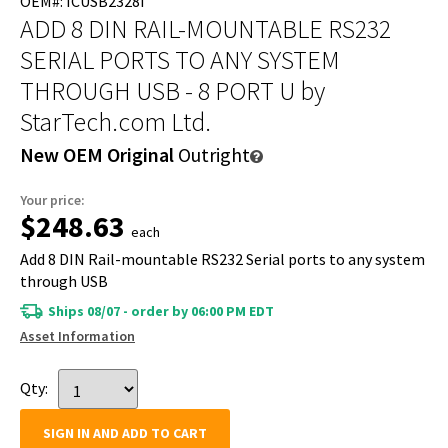
OEM#: ICUSB2328I
ADD 8 DIN RAIL-MOUNTABLE RS232
SERIAL PORTS TO ANY SYSTEM
THROUGH USB - 8 PORT U
by
StarTech.com Ltd.
New OEM Original
Outright
Your price:
$248.63
each
Add 8 DIN Rail-mountable RS232 Serial ports to any system
through USB
Ships 08/07 - order by 06:00 PM EDT
Asset Information
Qty:
SIGN IN AND ADD TO CART