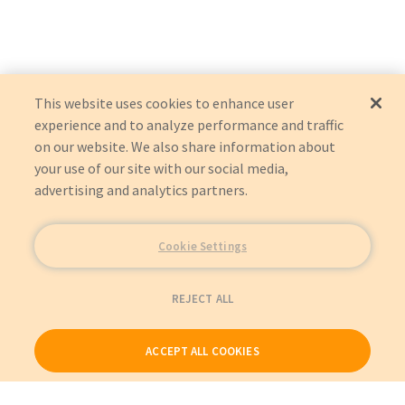
This website uses cookies to enhance user
experience and to analyze performance and traffic
on our website. We also share information about
your use of our site with our social media,
advertising and analytics partners.
Cookie Settings
REJECT ALL
ACCEPT ALL COOKIES