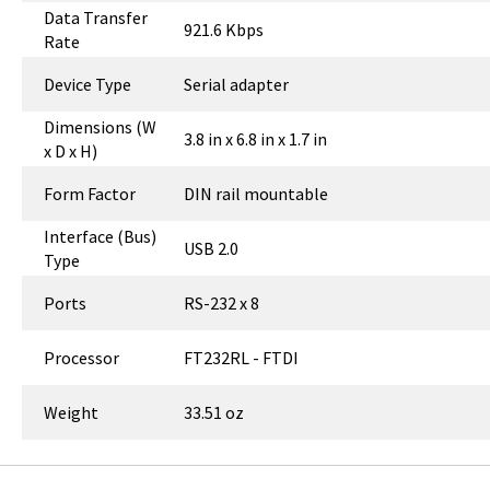
Data Transfer
921.6 Kbps
Rate
Device Type
Serial adapter
Dimensions (W
3.8 in x 6.8 in x 1.7 in
x D x H)
Form Factor
DIN rail mountable
Interface (Bus)
USB 2.0
Type
Ports
RS-232 x 8
Processor
FT232RL - FTDI
Weight
33.51 oz