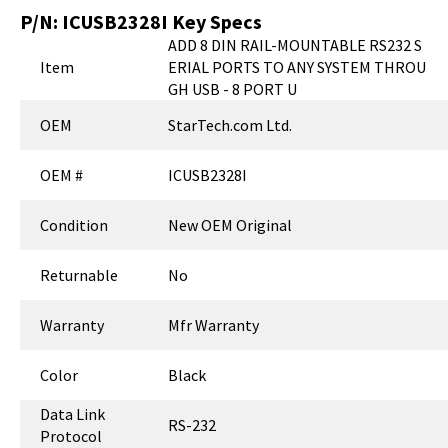
P/N:
ICUSB2328I
Key Specs
ADD 8 DIN RAIL-MOUNTABLE RS232 S
Item
ERIAL PORTS TO ANY SYSTEM THROU
GH USB - 8 PORT U
OEM
StarTech.com Ltd.
OEM #
ICUSB2328I
Condition
New OEM Original
Returnable
No
Warranty
Mfr Warranty
Color
Black
Data Link
RS-232
Protocol