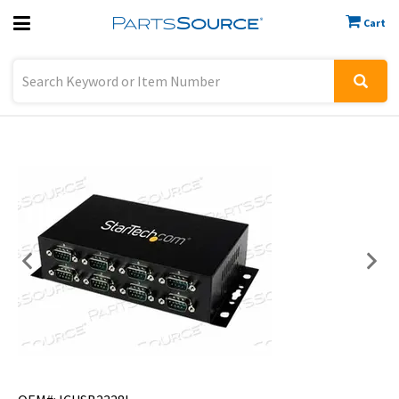
Cart
Previous
Sign In