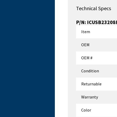
Technical Specs
P/N:
ICUSB23208
Item
OEM
OEM #
Condition
Returnable
Warranty
Color