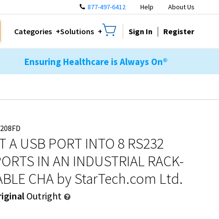
877-497-6412
Help
About Us
Sign In
Register
Categories
Solutions
Ensuring Healthcare is Always On®
3208FD
 A USB PORT INTO 8 RS232
PORTS IN AN INDUSTRIAL RACK-
BLE CHA
by StarTech.com Ltd.
iginal
Outright