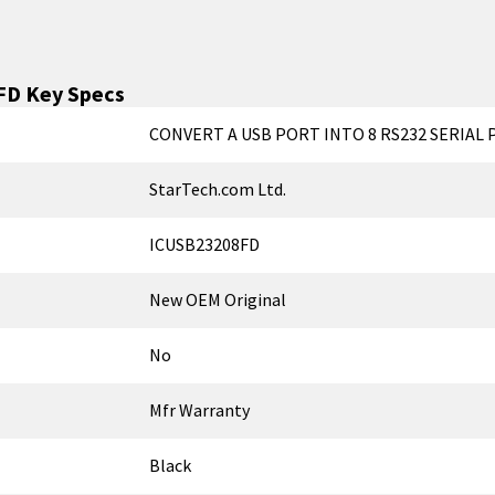
FD
Key Specs
CONVERT A USB PORT INTO 8 RS232 SERIAL
StarTech.com Ltd.
ICUSB23208FD
New OEM Original
No
Mfr Warranty
Black