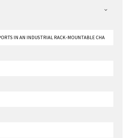
 PORTS IN AN INDUSTRIAL RACK-MOUNTABLE CHA