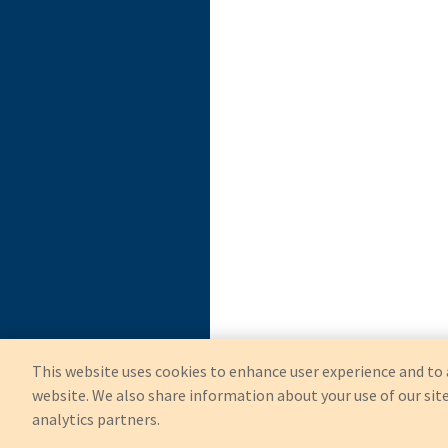
This website uses cookies to enhance user experience and to 
website. We also share information about your use of our site
analytics partners.