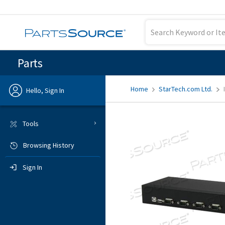
Parts
Home
StarTech.com Ltd.
Hello, Sign In
Previous
Tools
Browsing History
Sign In
Sign In