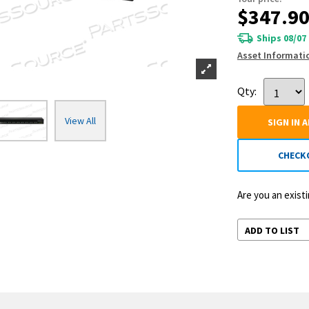
$347.9
Ships 08/07
Asset Informati
Qty:
View All
SIGN IN 
CHECK
Are you an exis
ADD TO LIST