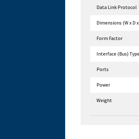
Data Link Protocol
Dimensions (W x D x
Form Factor
Interface (Bus) Typ
Ports
Power
Weight