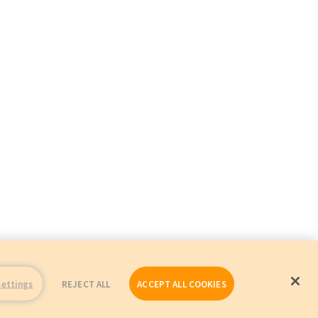
Settings
REJECT ALL
ACCEPT ALL COOKIES