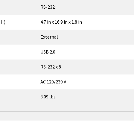
RS-232
 H)
4.7 in x 16.9 in x 1.8 in
External
e
USB 2.0
RS-232 x 8
AC 120/230 V
3.09 lbs