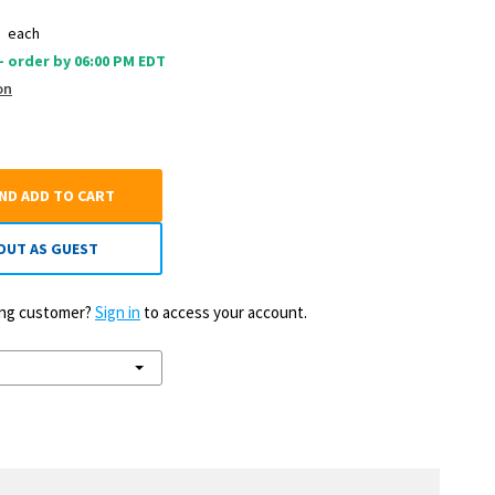
0
each
 - order by 06:00 PM EDT
on
AND ADD TO CART
OUT AS GUEST
ting customer?
Sign in
to access your account.