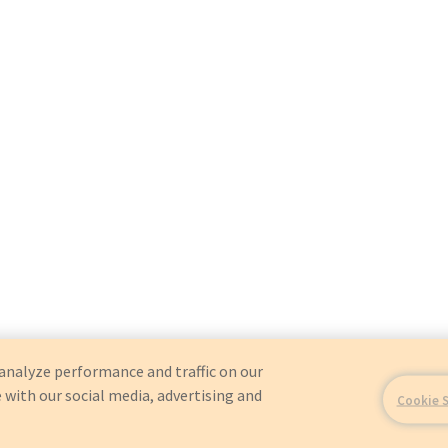
analyze performance and traffic on our
 with our social media, advertising and
Cookie 