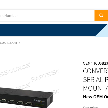
ICUSB23208FD
OEM#: ICUSB2
CONVERT
SERIAL 
MOUNTA
New OEM Or
Your price: