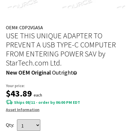
OEM#: CDP2VGASA
USE THIS UNIQUE ADAPTER TO
PREVENT A USB TYPE-C COMPUTER
FROM ENTERING POWER SAV
by
StarTech.com Ltd.
New OEM Original
Outright
Your price:
$43.89
each
Ships 08/11 - order by 06:00 PM EDT
Asset Information
Qty: