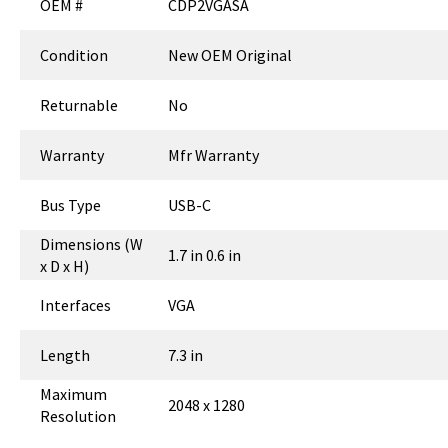
OEM #
CDP2VGASA
Condition
New OEM Original
Returnable
No
Warranty
Mfr Warranty
Bus Type
USB-C
Dimensions (W
1.7 in 0.6 in
x D x H)
Interfaces
VGA
Length
7.3 in
Maximum
2048 x 1280
Resolution