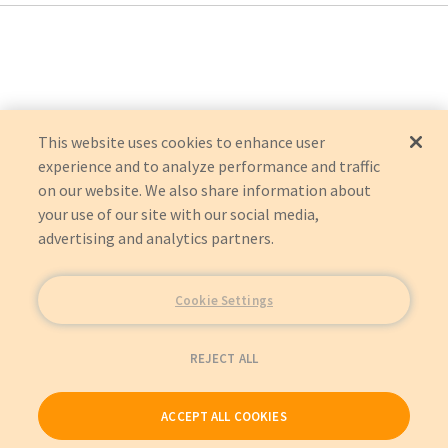
This website uses cookies to enhance user
experience and to analyze performance and traffic
on our website. We also share information about
your use of our site with our social media,
advertising and analytics partners.
Cookie Settings
REJECT ALL
ACCEPT ALL COOKIES