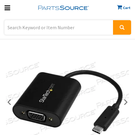
Cart
Previous
Sign In