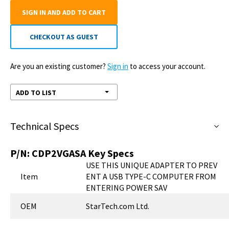
SIGN IN AND ADD TO CART
CHECKOUT AS GUEST
Are you an existing customer?
Sign in
to access your account.
ADD TO LIST
Technical Specs
P/N:
CDP2VGASA
Key Specs
USE THIS UNIQUE ADAPTER TO PREV
Item
ENT A USB TYPE-C COMPUTER FROM
ENTERING POWER SAV
OEM
StarTech.com Ltd.