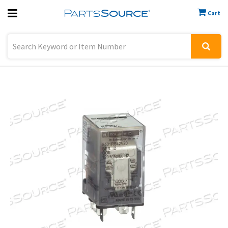
Cart
Previous
Sign In