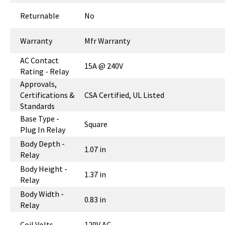
Returnable
No
Warranty
Mfr Warranty
AC Contact
15A @ 240V
Rating - Relay
Approvals,
Certifications &
CSA Certified, UL Listed
Standards
Base Type -
Square
Plug In Relay
Body Depth -
1.07 in
Relay
Body Height -
1.37 in
Relay
Body Width -
0.83 in
Relay
Coil Volts
120V AC