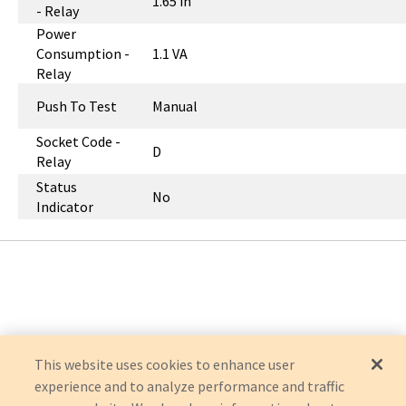
1.65 in
- Relay
Power
Consumption -
1.1 VA
Relay
Push To Test
Manual
Socket Code -
D
Relay
Status
No
Indicator
This website uses cookies to enhance user
experience and to analyze performance and traffic