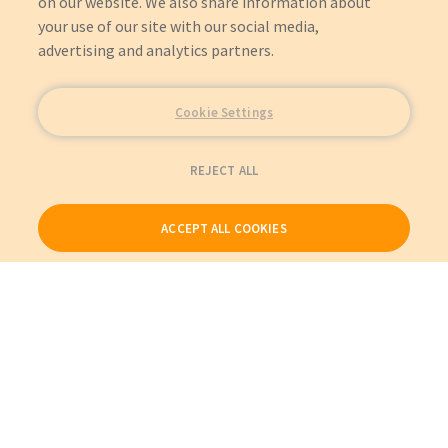
on our website. We also share information about
your use of our site with our social media,
advertising and analytics partners.
Cookie Settings
REJECT ALL
ACCEPT ALL COOKIES