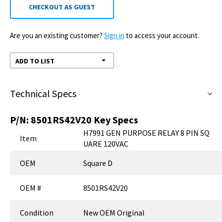
CHECKOUT AS GUEST
Are you an existing customer?
Sign in
to access your account.
ADD TO LIST
Technical Specs
P/N:
8501RS42V20
Key Specs
H7991 GEN PURPOSE RELAY 8 PIN SQ
Item
UARE 120VAC
OEM
Square D
OEM #
8501RS42V20
Condition
New OEM Original