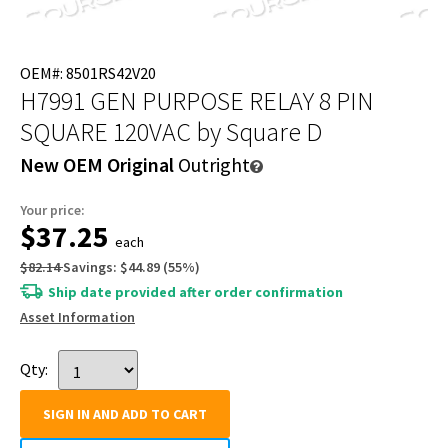
OEM#: 8501RS42V20
H7991 GEN PURPOSE RELAY 8 PIN
SQUARE 120VAC
by Square D
New OEM Original
Outright
Your price:
$37.25
each
$82.14
Savings:
$44.89
(
55
%)
Ship date provided after order confirmation
Asset Information
Qty:
SIGN IN AND ADD TO CART