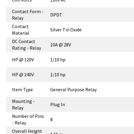
Contact Form -
DPDT
Relay
Contact
Silver Tin Oxide
Material
DC Contact
10A @ 28V
Rating - Relay
HP @ 120V
1/10 hp
HP @ 240V
1/10 hp
Item Type
General Purpose Relay
Mounting -
Plug In
Relay
Number of Pins
8
- Relay
Overall Height