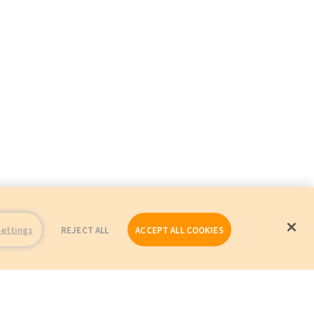
Settings
REJECT ALL
ACCEPT ALL COOKIES