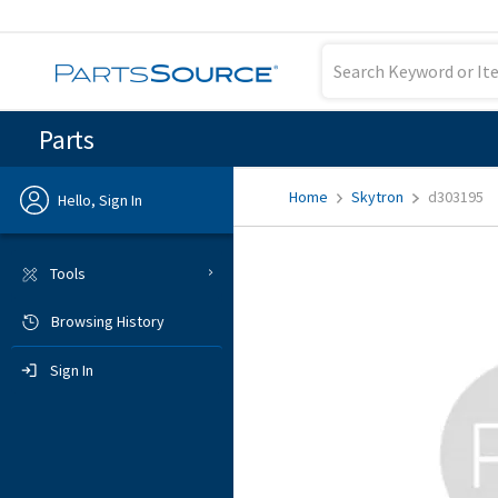
Parts
Home
Skytron
d303195
Hello, Sign In
Previous
Tools
Browsing History
Sign In
Sign In