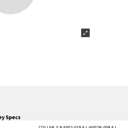
y Specs
COLLAR, S.N.6002-019 & L/6002B-008 & L