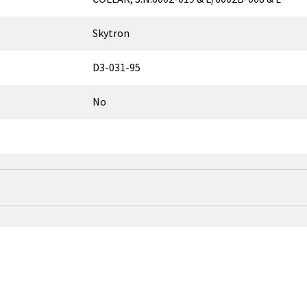
Skytron
D3-031-95
No
↑
Model Name
ELITE 6002
ELITE 6002B