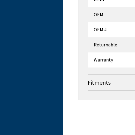
OEM
OEM #
Returnable
Warranty
Fitments
OEM
Skytron
Skytron