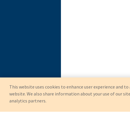
This website uses cookies to enhance user experience and to 
website. We also share information about your use of our site
analytics partners.