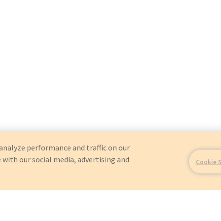
analyze performance and traffic on our
 with our social media, advertising and
Cookie 