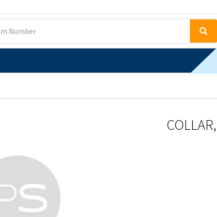
COLLAR, 