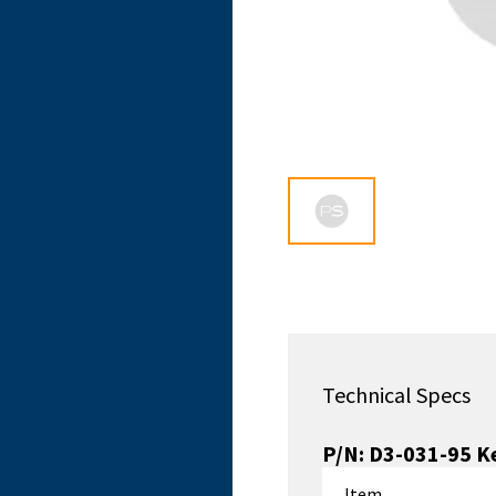
Technical Specs
P/N:
D3-031-95
Ke
Item