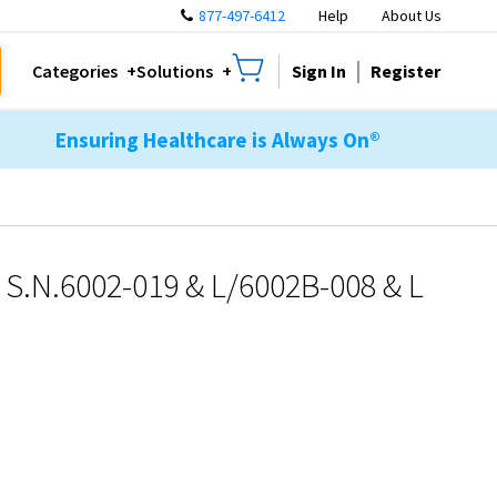
877-497-6412
Help
About Us
Sign In
Register
Categories
Solutions
Ensuring Healthcare is Always On®
S.N.6002-019 & L/6002B-008 & L