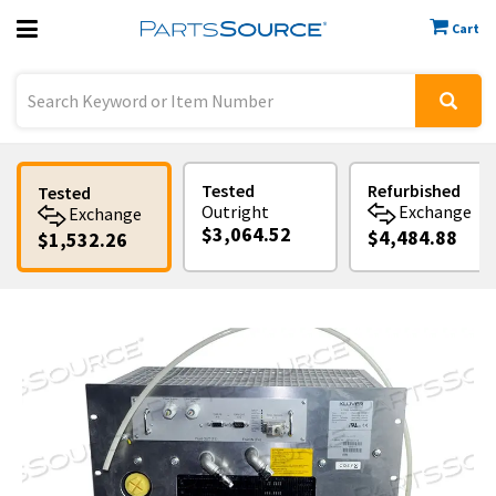
Cart
Previous
Sign In
Tested
Refurbished
Tested
Outright
Exchange
Exchange
$3,064.52
$4,484.88
$1,532.26