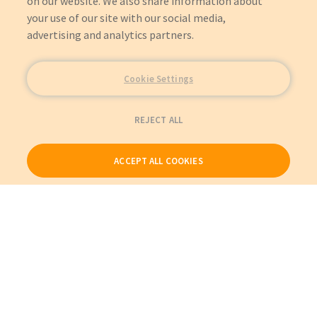
on our website. We also share information about
your use of our site with our social media,
advertising and analytics partners.
Cookie Settings
REJECT ALL
ACCEPT ALL COOKIES