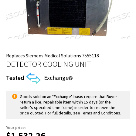
Replaces Siemens Medical Solutions 7555118
DETECTOR COOLING UNIT
Tested
Exchange
Goods sold on an "Exchange" basis require that Buyer
return a like, repairable item within 15 days (or the
seller's specified time frame) in order to receive the
price quoted. For full details, see Terms and Conditions.
Your price:
$1,532.26