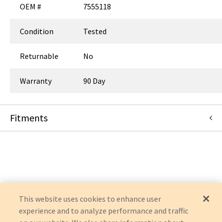
OEM #
7555118
Condition
Tested
Returnable
No
Warranty
90 Day
Fitments
Siemens Medical Solutions
AXIOM ARISTOS
AXIOM ARTIS
ARTIS ZEE
AXIOM ARTIS DBA
AXIOM ARTIS DTC
This website uses cookies to enhance user
experience and to analyze performance and traffic