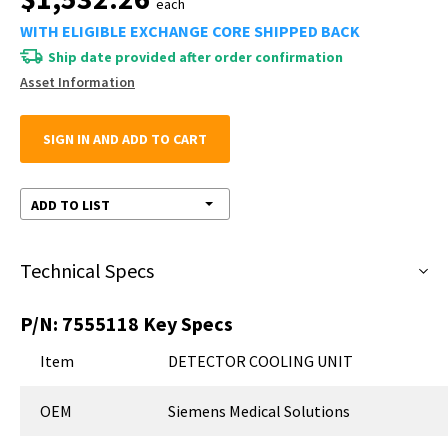
each
WITH ELIGIBLE EXCHANGE CORE SHIPPED BACK
Ship date provided after order confirmation
Asset Information
SIGN IN AND ADD TO CART
ADD TO LIST
Technical Specs
P/N:
7555118
Key Specs
Item
DETECTOR COOLING UNIT
OEM
Siemens Medical Solutions