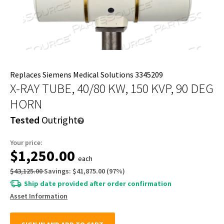
Replaces Siemens Medical Solutions 3345209
X-RAY TUBE, 40/80 KW, 150 KVP, 90 DEG
HORN
Tested
Outright
Your price:
$1,250.00
each
$43,125.00
Savings:
$41,875.00
(
97
%)
Ship date provided after order confirmation
Asset Information