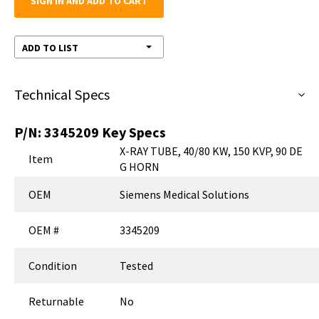
SIGN IN AND ADD TO CART
ADD TO LIST
Technical Specs
P/N:
3345209
Key Specs
X-RAY TUBE, 40/80 KW, 150 KVP, 90 DE
Item
G HORN
OEM
Siemens Medical Solutions
OEM #
3345209
Condition
Tested
Returnable
No