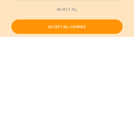
REJECT ALL
ACCEPT ALL COOKIES