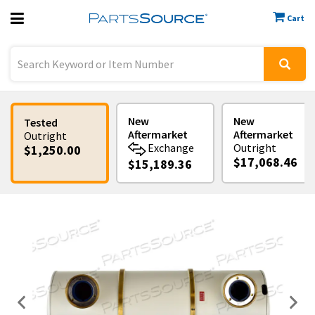
Cart
Previous
Sign In
New
New
Tested
Aftermarket
Aftermarket
Outright
Exchange
Outright
$1,250.00
$17,068.46
$15,189.36