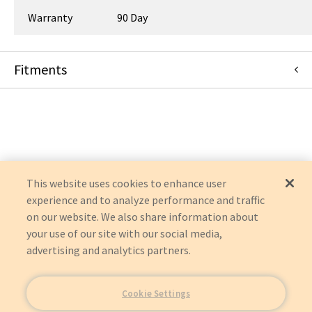
Warranty
90 Day
Fitments
Siemens Medical Solutions
SIRCOPE
SIREGRAPH
AXIOM LUMINOS DRF
AXIOM LUMINOS TF
POLYDOROS
SIRESKOP
This website uses cookies to enhance user
YSIO
experience and to analyze performance and traffic
AXIOM
on our website. We also share information about
MULTIX
LUMINOS AGILE MAX
your use of our site with our social media,
YSIO MAX
advertising and analytics partners.
Cookie Settings