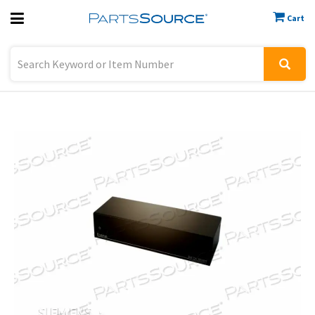
Cart
Previous
Sign In