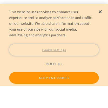
LUMINOS AGILE MAX
YSIO MAX
This website uses cookies to enhance user
experience and to analyze performance and traffic
on our website. We also share information about
your use of our site with our social media,
advertising and analytics partners.
Cookie Settings
REJECT ALL
ACCEPT ALL COOKIES