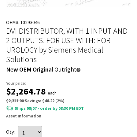
OEM#: 10293046
DVI DISTRIBUTOR, WITH 1 INPUT AND
2 OUTPUTS, FOR USE WITH: FOR
UROLOGY
by Siemens Medical
Solutions
New OEM Original
Outright
Your price:
$2,264.78
each
$2,311.00
Savings:
$46.22
(
2
%)
Ships 08/07 - order by 08:30 PM EDT
Asset Information
Qty: