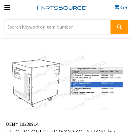
Cart
Previous
Sign In
OEM#: 10280914