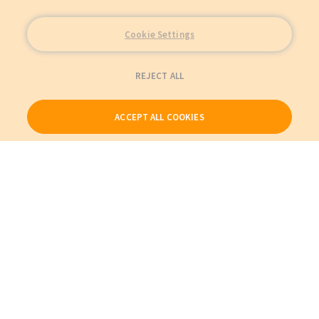
Cookie Settings
REJECT ALL
ACCEPT ALL COOKIES
Our Products