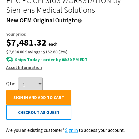
FL-C PC CELSIUS WORKSTATION
by
Siemens Medical Solutions
New OEM Original
Outright
Your price:
$7,481.32
each
$7,634.00
Savings:
$152.68
(
2
%)
Ships Today - order by 08:30 PM EDT
Asset Information
Qty:
SIGN IN AND ADD TO CART
CHECKOUT AS GUEST
Are you an existing customer?
Sign in
to access your account.