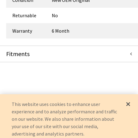
Returnable
No
Warranty
6 Month
Fitments
Siemens Medical Solutions
AXIOM LUMINOS TF
UROSKOP ACCESS
AXIOM
AXIOM ICONOS
AXIOM LUMINOS
LUMINOS
This website uses cookies to enhance user
experience and to analyze performance and traffic
on our website. We also share information about
your use of our site with our social media,
advertising and analytics partners.