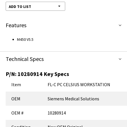
ADD TO LIST
Features
M450 V5.5
Technical Specs
P/N:
10280914
Key Specs
Item
FL-C PC CELSIUS WORKSTATION
OEM
Siemens Medical Solutions
OEM #
10280914
Condition
New OEM Original