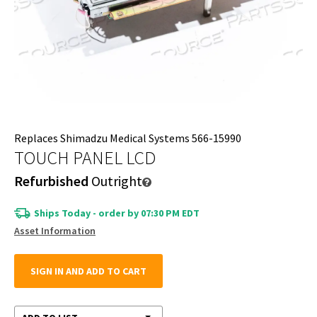
Replaces Shimadzu Medical Systems 566-15990
TOUCH PANEL LCD
Refurbished
Outright
Ships Today - order by 07:30 PM EDT
Asset Information
SIGN IN AND ADD TO CART