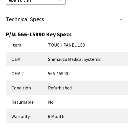
ADD TO LIST
Technical Specs
P/N:
566-15990
Key Specs
Item
TOUCH PANEL LCD
OEM
Shimadzu Medical Systems
OEM #
566-15990
Condition
Refurbished
Returnable
No
Warranty
6 Month