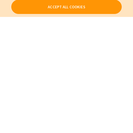
ACCEPT ALL COOKIES
Our Products
My Account
About Us
Also of Interest
Cables