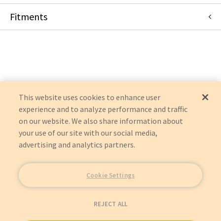
Fitments
Shimadzu Medical Systems
FLUOROSPEED
RADSPEED
This website uses cookies to enhance user
experience and to analyze performance and traffic
on our website. We also share information about
your use of our site with our social media,
advertising and analytics partners.
Cookie Settings
REJECT ALL