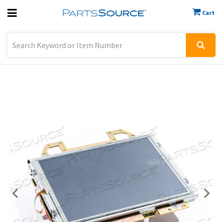
Cart
Previous
Sign In