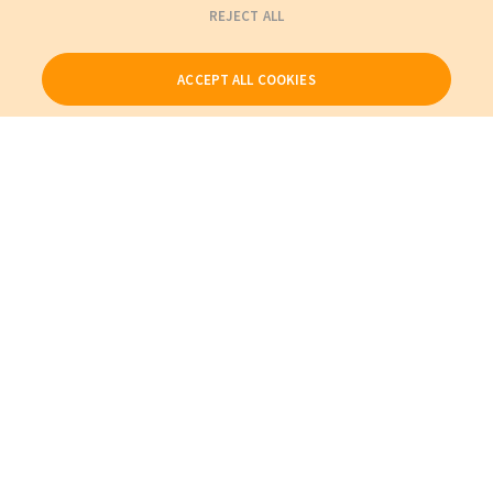
REJECT ALL
ACCEPT ALL COOKIES
Our Products
My Account
About Us