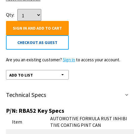
Qty:
SIGN IN AND ADD TO CART
CHECKOUT AS GUEST
Are you an existing customer?
Sign in
to access your account.
ADD TO LIST
Technical Specs
P/N:
RBA52
Key Specs
AUTOMOTIVE FORMULA RUST INHIBI
Item
TIVE COATING PINT CAN