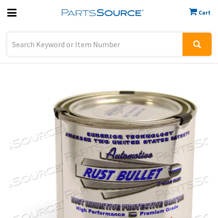
Cart
Previous
Sign In