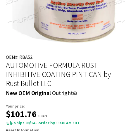
OEM#: RBA52
AUTOMOTIVE FORMULA RUST
INHIBITIVE COATING PINT CAN
by
Rust Bullet LLC
New OEM Original
Outright
Your price:
$101.76
each
Ships 08/14 - order by 11:30 AM EDT
Asset Information