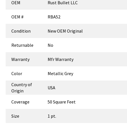
OEM
Rust Bullet LLC
OEM #
RBA52
Condition
New OEM Original
Returnable
No
Warranty
Mfr Warranty
Color
Metallic Grey
Country of
USA
Origin
Coverage
50 Square Feet
Size
1 pt.