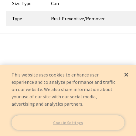
Size Type
Can
Type
Rust Preventive/Remover
This website uses cookies to enhance user
experience and to analyze performance and traffic
on our website. We also share information about
your use of our site with our social media,
advertising and analytics partners.
Cookie Settings