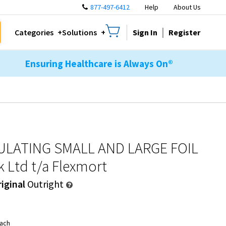
877-497-6412
Help
About Us
Sign In
Register
Categories
Solutions
Ensuring Healthcare is Always On®
ULATING SMALL AND LARGE FOIL
k Ltd t/a Flexmort
iginal
Outright
ach