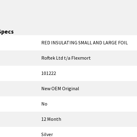
Specs
RED INSULATING SMALL AND LARGE FOIL
Roftek Ltd t/a Flexmort
101222
New OEM Original
No
12 Month
Silver