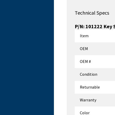
Technical Specs
P/N:
101222
Key 
Item
OEM
OEM #
Condition
Returnable
Warranty
Color