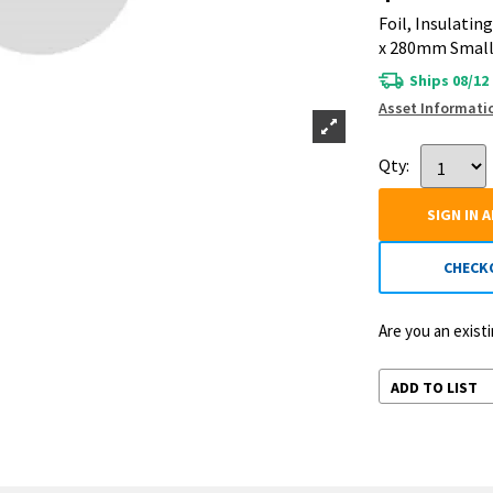
Foil, Insulatin
x 280mm Small
Ships 08/12
Asset Informati
Qty:
SIGN IN 
CHECK
Are you an exis
ADD TO LIST