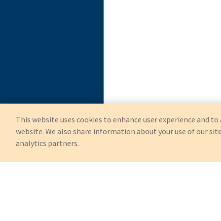
This website uses cookies to enhance user experience and to 
website. We also share information about your use of our site
analytics partners.