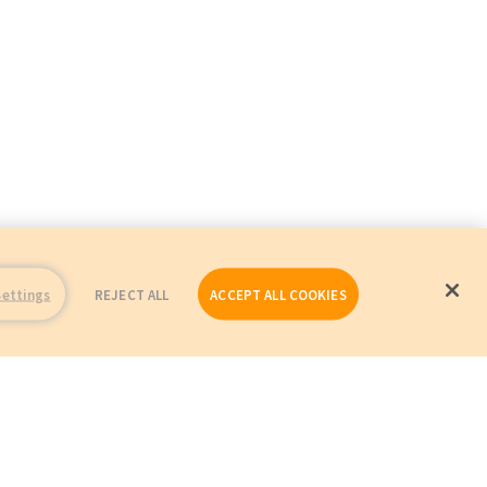
Settings
REJECT ALL
ACCEPT ALL COOKIES