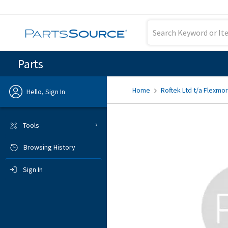
Parts
Home
Roftek Ltd t/a Flexmor
Hello, Sign In
Previous
Tools
Browsing History
Sign In
Sign In