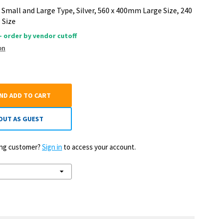
g Small and Large Type, Silver, 560 x 400mm Large Size, 240
 Size
 - order by vendor cutoff
on
AND ADD TO CART
OUT AS GUEST
ting customer?
Sign in
to access your account.