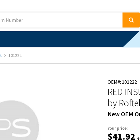
t
101222
OEM#: 101222
RED INS
by Rofte
New OEM Or
Your price:
$41.92
e