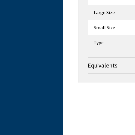
Large Size
Small Size
Type
Equivalents
OEM
Roftek Ltd t/a Flexm