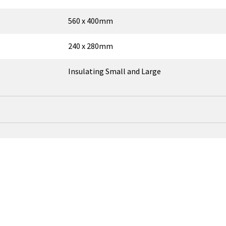
560 x 400mm
240 x 280mm
Insulating Small and Large
↑
OEM Part Number
ort
ROF01177