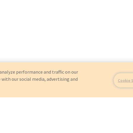
analyze performance and traffic on our
 with our social media, advertising and
Cookie 