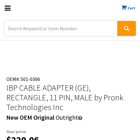
Cart
Previous
Sign In