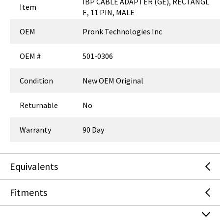
CHECKOUT AS GUEST
Are you an existing customer?
Sign in
to access your account.
ADD TO LIST
Technical Specs
P/N:
501-0306
Key Specs
IBP CABLE ADAPTER (GE), RECTANGL
Item
E, 11 PIN, MALE
OEM
Pronk Technologies Inc
OEM #
501-0306
Condition
New OEM Original