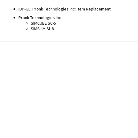
Returnable
No
Warranty
90 Day
Equivalents
Fitments
IBP-GE
:
Pronk Technologies Inc
:
Item Replacement
Pronk Technologies Inc
SIMCUBE SC-5
SIMSLIM SL-8