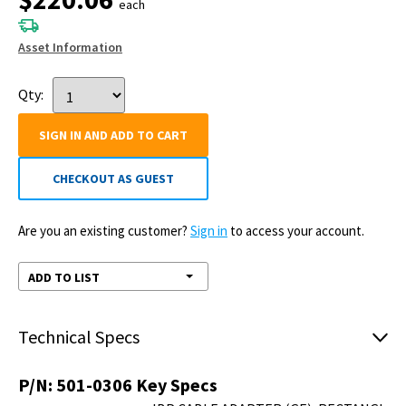
OEM#: 501-0306
IBP CABLE ADAPTER (GE),
RECTANGLE, 11 PIN, MALE
by Pronk
Technologies Inc
New OEM Original
Outright
Your price:
$220.06
each
Ships 08/10 - order by 05:30 PM EDT
Asset Information
Qty:
SIGN IN AND ADD TO CART