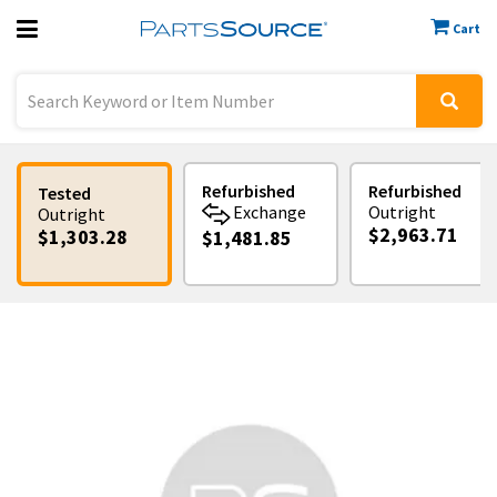
Cart
Previous
Sign In
Refurbished
Refurbished
Tested
Exchange
Outright
Outright
$2,963.71
$1,303.28
$1,481.85