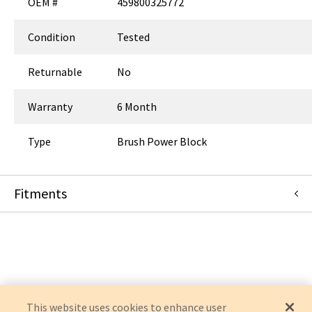
OEM #
459800325772
Condition
Tested
Returnable
No
Warranty
6 Month
Type
Brush Power Block
Fitments
Philips
BRILLIANCE 64
BRILLIANCE
BRILLIANCE CT AIR
This website uses cookies to enhance user