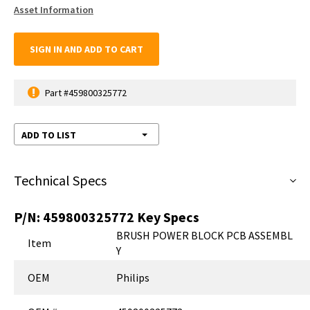
Asset Information
SIGN IN AND ADD TO CART
Part #459800325772
ADD TO LIST
Technical Specs
P/N:
459800325772
Key Specs
BRUSH POWER BLOCK PCB ASSEMBL
Item
Y
OEM
Philips