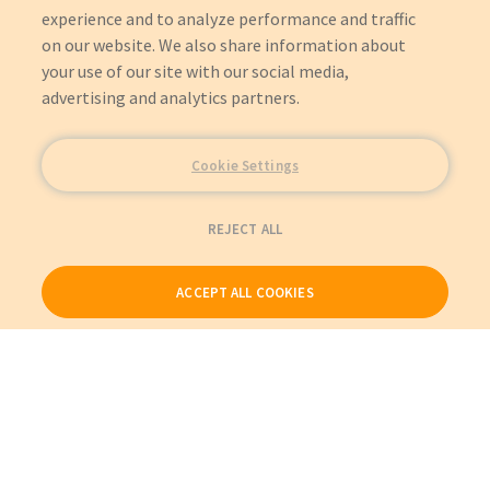
experience and to analyze performance and traffic
on our website. We also share information about
your use of our site with our social media,
advertising and analytics partners.
Cookie Settings
REJECT ALL
ACCEPT ALL COOKIES