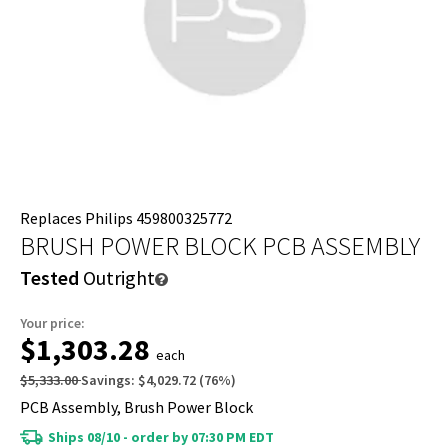
Replaces Philips 459800325772
BRUSH POWER BLOCK PCB ASSEMBLY
Tested
Outright
Your price:
$1,303.28
each
$5,333.00
Savings:
$4,029.72
(
76
%)
PCB Assembly, Brush Power Block
Ships 08/10 - order by 07:30 PM EDT