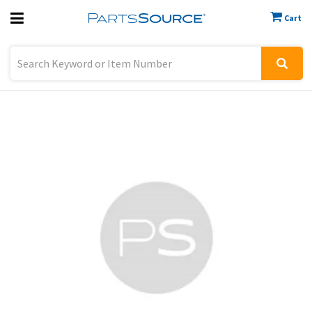
Cart
Previous
Sign In