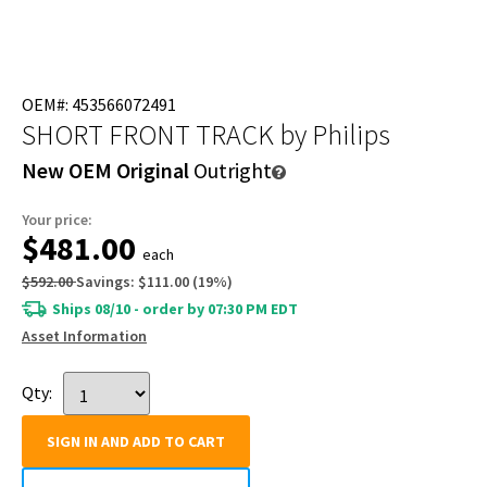
OEM#: 453566072491
SHORT FRONT TRACK
by Philips
New OEM Original
Outright
Your price:
$481.00
each
$592.00
Savings:
$111.00
(
19
%)
Ships 08/10 - order by 07:30 PM EDT
Asset Information
Qty:
SIGN IN AND ADD TO CART