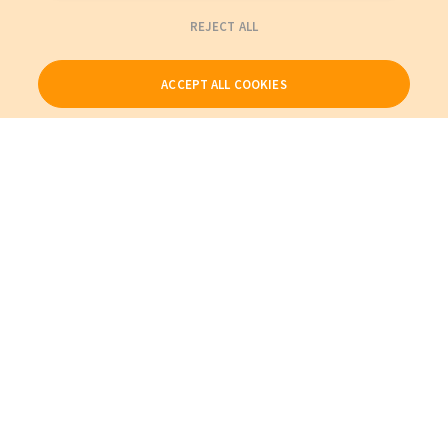
REJECT ALL
ACCEPT ALL COOKIES
Our Products
My Account
About Us