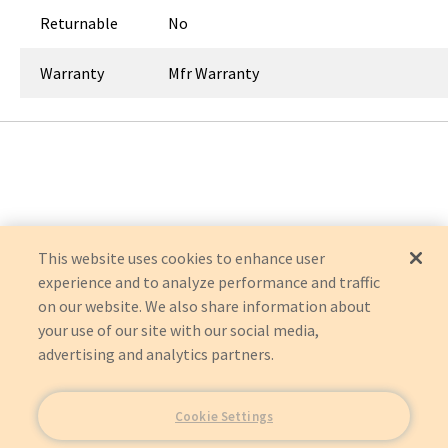
Returnable
No
Warranty
Mfr Warranty
This website uses cookies to enhance user
experience and to analyze performance and traffic
on our website. We also share information about
your use of our site with our social media,
advertising and analytics partners.
Cookie Settings