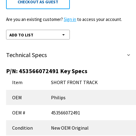
CHECKOUT AS GUEST
Are you an existing customer?
Sign in
to access your account.
ADD TO LIST
Technical Specs
P/N:
453566072491
Key Specs
Item
SHORT FRONT TRACK
OEM
Philips
OEM #
453566072491
Condition
New OEM Original