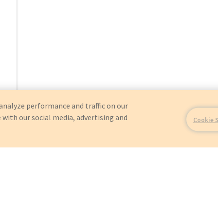
analyze performance and traffic on our
 with our social media, advertising and
Cookie 