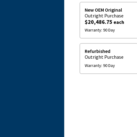
New OEM Original
Outright
Purchase
$20,486.75
each
Warranty:
90 Day
Refurbished
Outright
Purchase
Warranty:
90 Day