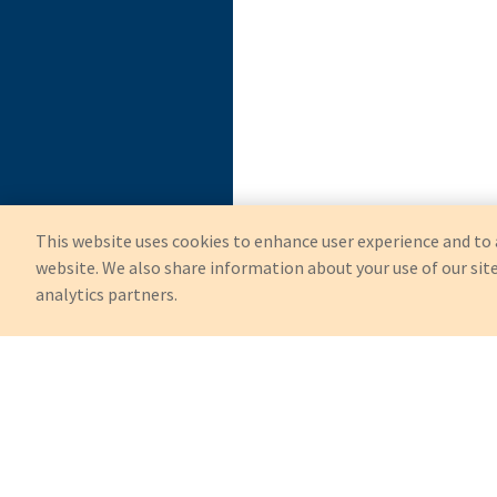
This website uses cookies to enhance user experience and to 
website. We also share information about your use of our site
analytics partners.