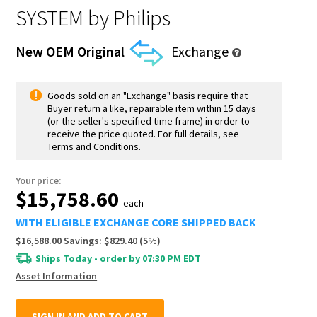
SYSTEM
by Philips
New OEM Original
Exchange
Goods sold on an "Exchange" basis require that
Buyer return a like, repairable item within 15 days
(or the seller's specified time frame) in order to
receive the price quoted. For full details, see
Terms and Conditions.
Your price:
$15,758.60
each
WITH ELIGIBLE EXCHANGE CORE SHIPPED BACK
$16,588.00
Savings:
$829.40
(
5
%)
Ships Today - order by 07:30 PM EDT
Asset Information
SIGN IN AND ADD TO CART