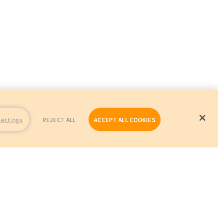
Settings
REJECT ALL
ACCEPT ALL COOKIES