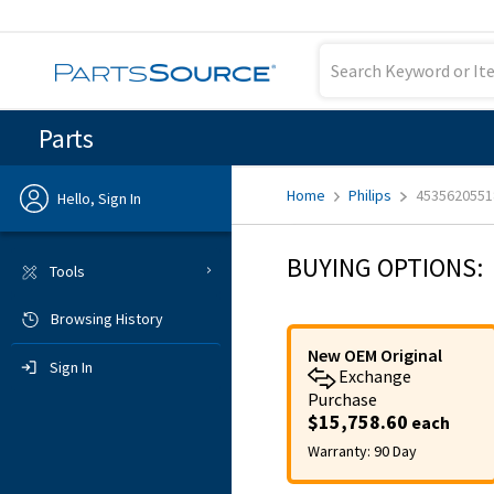
Parts
Home
Philips
4535620551
Hello, Sign In
Previous
BUYING OPTIONS:
Tools
Browsing History
Sign In
New OEM Original
Sign In
Exchange
Purchase
$15,758.60
each
Warranty:
90 Day