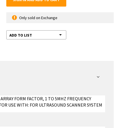
Only sold on Exchange
ADD TO LIST
 ARRAY FORM FACTOR, 1 TO 5MHZ FREQUENCY
, FOR USE WITH: FOR ULTRASOUND SCANNER SYSTEM