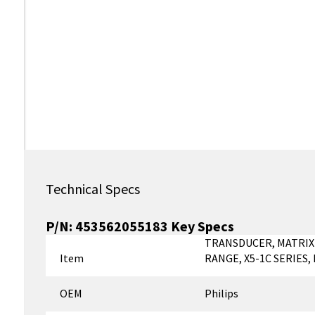
Technical Specs
P/N:
453562055183
Key Specs
TRANSDUCER, MATRIX
Item
RANGE, X5-1C SERIES
OEM
Philips