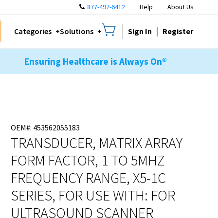
877-497-6412
Help
About Us
Sign In
Register
Categories
Solutions
Ensuring Healthcare is Always On®
OEM#: 453562055183
TRANSDUCER, MATRIX ARRAY
FORM FACTOR, 1 TO 5MHZ
FREQUENCY RANGE, X5-1C
SERIES, FOR USE WITH: FOR
ULTRASOUND SCANNER