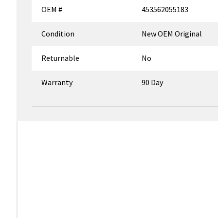
OEM #
453562055183
Condition
New OEM Original
Returnable
No
Warranty
90 Day