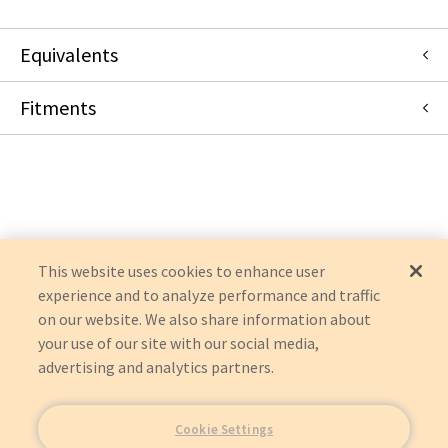
Equivalents
Fitments
453561291102
:
Philips
:
Item Replacement
453561463981
:
Philips
:
Item Replacement
453561616351
:
Philips
:
Item Replacement
Philips
453561616352
:
Philips
:
Item Replacement
ENVISOR
989605412071
:
Philips
:
Item Replacement
CX50
989605412072
:
Philips
:
Item Replacement
CX50
453561616353
:
Philips
:
Item Replacement
EPIQ 5
AFFINITI 70
This website uses cookies to enhance user
experience and to analyze performance and traffic
on our website. We also share information about
your use of our site with our social media,
advertising and analytics partners.
Cookie Settings