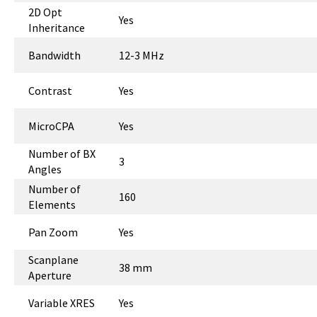
2D Opt
Yes
Inheritance
Bandwidth
12-3 MHz
Contrast
Yes
MicroCPA
Yes
Number of BX
3
Angles
Number of
160
Elements
Pan Zoom
Yes
Scanplane
38 mm
Aperture
Variable XRES
Yes