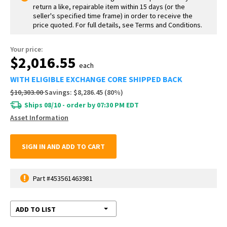
return a like, repairable item within 15 days (or the
seller's specified time frame) in order to receive the
price quoted. For full details, see Terms and Conditions.
Your price:
$2,016.55
each
WITH ELIGIBLE EXCHANGE CORE SHIPPED BACK
$10,303.00
Savings:
$8,286.45
(
80
%)
Ships 08/10 - order by 07:30 PM EDT
Asset Information
SIGN IN AND ADD TO CART
Part #453561463981
ADD TO LIST