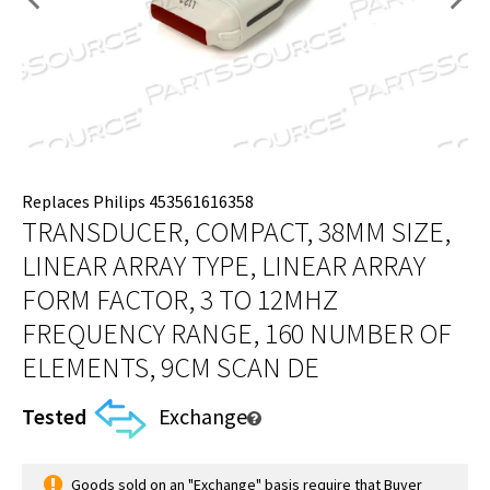
Replaces Philips 453561616358
TRANSDUCER, COMPACT, 38MM SIZE,
LINEAR ARRAY TYPE, LINEAR ARRAY
FORM FACTOR, 3 TO 12MHZ
FREQUENCY RANGE, 160 NUMBER OF
ELEMENTS, 9CM SCAN DE
Tested
Exchange
Goods sold on an "Exchange" basis require that Buyer