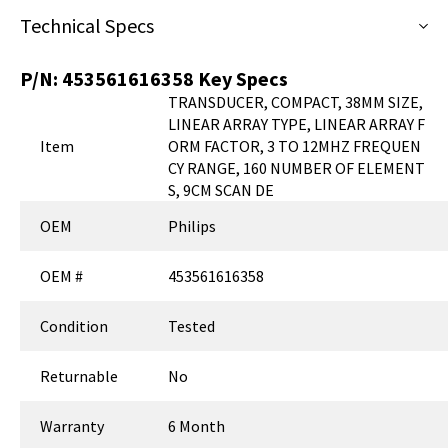
Technical Specs
P/N:
453561616358
Key Specs
TRANSDUCER, COMPACT, 38MM SIZE,
LINEAR ARRAY TYPE, LINEAR ARRAY F
Item
ORM FACTOR, 3 TO 12MHZ FREQUEN
CY RANGE, 160 NUMBER OF ELEMENT
S, 9CM SCAN DE
OEM
Philips
OEM #
453561616358
Condition
Tested
Returnable
No
Warranty
6 Month