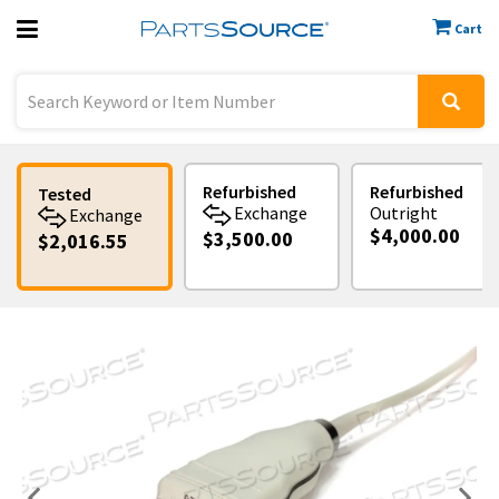
Cart
Previous
Sign In
Refurbished
Refurbished
Tested
Exchange
Outright
Exchange
$4,000.00
$3,500.00
$2,016.55