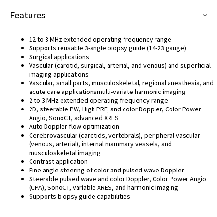
Features
12 to 3 MHz extended operating frequency range
Supports reusable 3-angle biopsy guide (14-23 gauge)
Surgical applications
Vascular (carotid, surgical, arterial, and venous) and superficial
imaging applications
Vascular, small parts, musculoskeletal, regional anesthesia, and
acute care applicationsmulti-variate harmonic imaging
2 to 3 MHz extended operating frequency range
2D, steerable PW, High PRF, and color Doppler, Color Power
Angio, SonoCT, advanced XRES
Auto Doppler flow optimization
Cerebrovascular (carotids, vertebrals), peripheral vascular
(venous, arterial), internal mammary vessels, and
musculoskeletal imaging
Contrast application
Fine angle steering of color and pulsed wave Doppler
Steerable pulsed wave and color Doppler, Color Power Angio
(CPA), SonoCT, variable XRES, and harmonic imaging
Supports biopsy guide capabilities