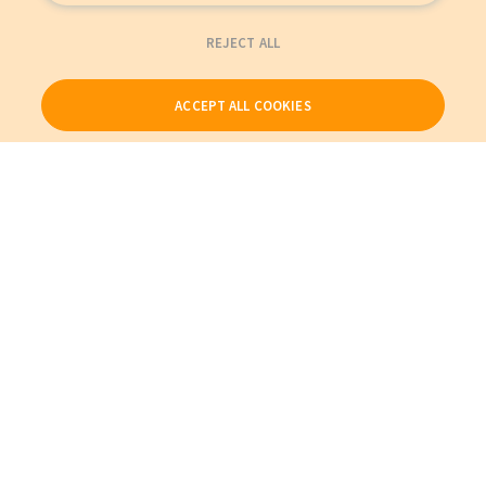
REJECT ALL
ACCEPT ALL COOKIES