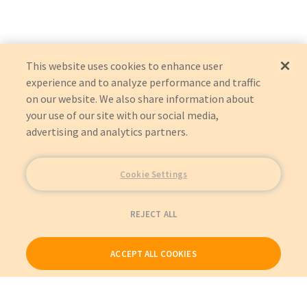
IU22
989605381663
:
Philips
:
Item Replacement
CX50
989605398231
:
Philips
:
Item Replacement
IU22
5484414
:
GE Healthcare
:
Item Replacement
EPIQ 5
5694898
:
GE Healthcare
:
Item Replacement
AFFINITI 70
This website uses cookies to enhance user
experience and to analyze performance and traffic
on our website. We also share information about
your use of our site with our social media,
advertising and analytics partners.
Cookie Settings
REJECT ALL
ACCEPT ALL COOKIES