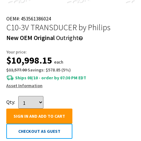
OEM#: 453561386024
C10-3V TRANSDUCER
by Philips
New OEM Original
Outright
Your price:
$10,998.15
each
$11,577.00
Savings:
$578.85
(
5
%)
Ships 08/10 - order by 07:30 PM EDT
Asset Information
Qty:
SIGN IN AND ADD TO CART
CHECKOUT AS GUEST