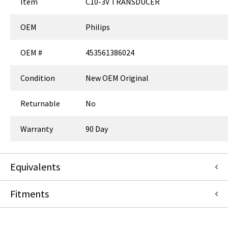
Item
C10-3V TRANSDUCER
OEM
Philips
OEM #
453561386024
Condition
New OEM Original
Returnable
No
Warranty
90 Day
Equivalents
Fitments
453561386022
:
Philips
:
Item Replacement
453561386023
:
Philips
:
Item Replacement
989605381661
:
Philips
:
Item Replacement
Philips
989605381662
:
Philips
:
Item Replacement