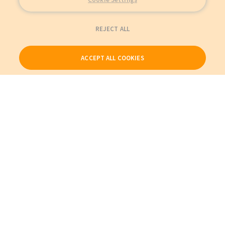
REJECT ALL
ACCEPT ALL COOKIES
Our Products
My Account