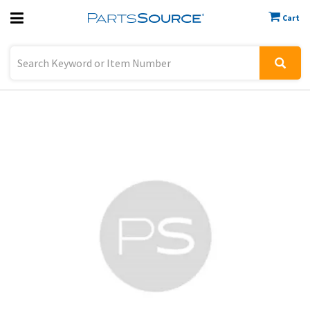
Cart
Previous
Sign In