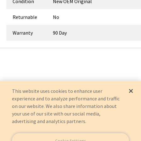
Condition
New OEM Original
Returnable
No
Warranty
90 Day
This website uses cookies to enhance user
experience and to analyze performance and traffic
on our website. We also share information about
your use of our site with our social media,
advertising and analytics partners.
Cookie Settings