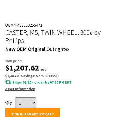
OEM#: 453560255471
CASTER, M5, TWIN WHEEL, 300#
by
Philips
New OEM Original
Outright
Your price:
$1,207.62
each
$1,483.00
Savings:
$275.38
(
19
%)
Ships 08/10 - order by 07:30 PM EDT
Asset Information
Qty:
SIGN IN AND ADD TO CART