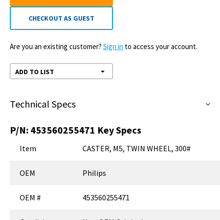
CHECKOUT AS GUEST
Are you an existing customer?
Sign in
to access your account.
ADD TO LIST
Technical Specs
P/N:
453560255471
Key Specs
Item
CASTER, M5, TWIN WHEEL, 300#
OEM
Philips
OEM #
453560255471