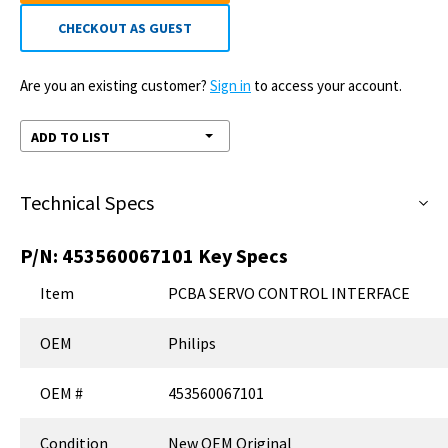
CHECKOUT AS GUEST
Are you an existing customer?
Sign in
to access your account.
ADD TO LIST
Technical Specs
P/N:
453560067101
Key Specs
Item
PCBA SERVO CONTROL INTERFACE
OEM
Philips
OEM #
453560067101
Condition
New OEM Original