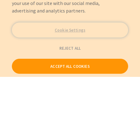
your use of our site with our social media,
advertising and analytics partners.
Cookie Settings
REJECT ALL
ACCEPT ALL COOKIES