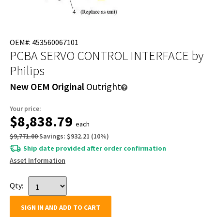
OEM#: 453560067101
PCBA SERVO CONTROL INTERFACE
by
Philips
New OEM Original
Outright
Your price:
$8,838.79
each
$9,771.00
Savings:
$932.21
(
10
%)
Ship date provided after order confirmation
Asset Information
Qty:
SIGN IN AND ADD TO CART