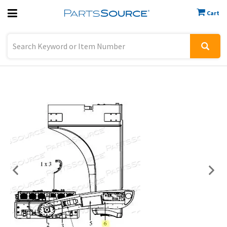
Cart
Previous
Sign In