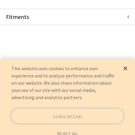
Fitments
Philips
ALLURA XPER FD10
This website uses cookies to enhance user
experience and to analyze performance and traffic
on our website. We also share information about
your use of our site with our social media,
advertising and analytics partners.
Cookie Settings
REJECT ALL