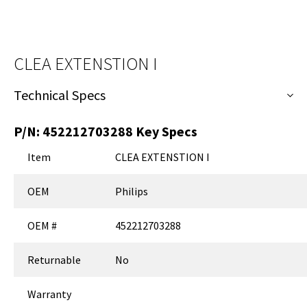
CLEA EXTENSTION I
Technical Specs
P/N:
452212703288
Key Specs
Item
CLEA EXTENSTION I
OEM
Philips
OEM #
452212703288
Returnable
No
Warranty