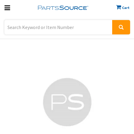
Cart
Previous
Sign In