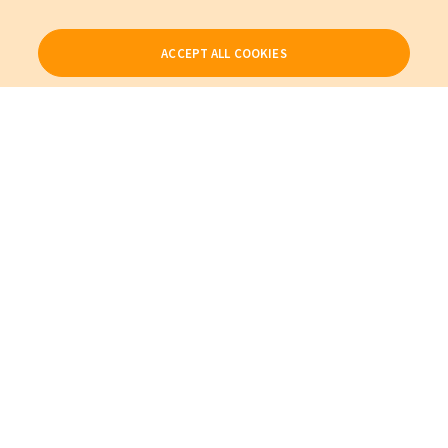
ACCEPT ALL COOKIES
Our Products
My Account
About Us
Also of Interest