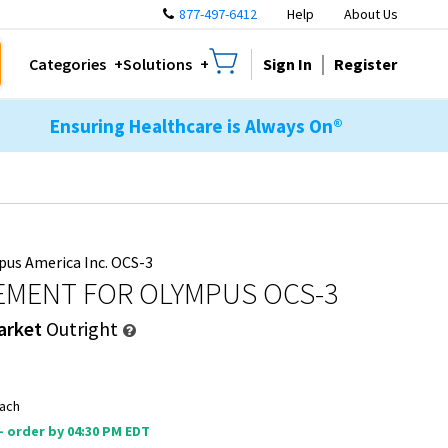
877-497-6412
Help
About Us
Sign In
Register
Categories
Solutions
Ensuring Healthcare is Always On®
us America Inc. OCS-3
EMENT FOR OLYMPUS OCS-3
arket
Outright
ach
 - order by 04:30 PM EDT