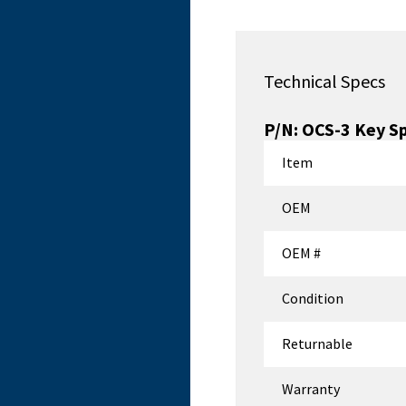
Technical Specs
P/N:
OCS-3
Key S
Item
OEM
OEM #
Condition
Returnable
Warranty