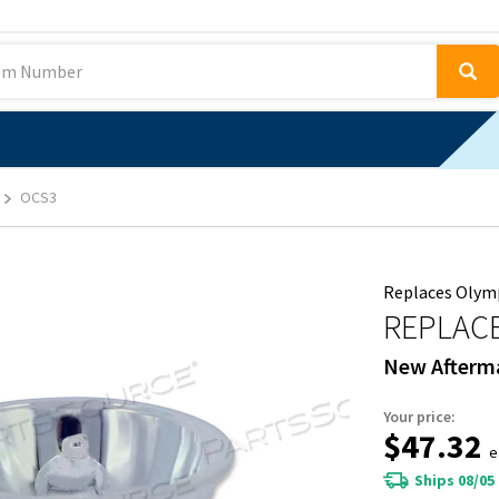
OCS3
Replaces Olymp
REPLAC
New Afterm
Your price:
$47.32
e
Ships 08/05