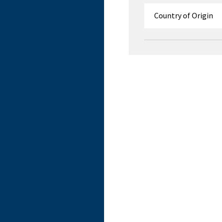
Country of Origin