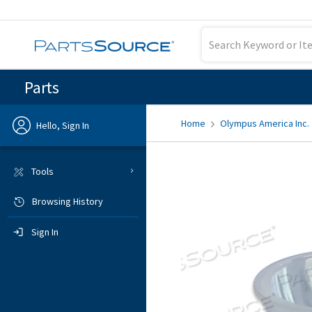
Parts
Home
Olympus America Inc.
Hello, Sign In
Previous
Tools
Browsing History
Sign In
Sign In