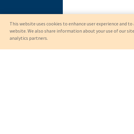
This website uses cookies to enhance user experience and to 
website. We also share information about your use of our site
analytics partners.