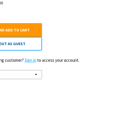
on
AND ADD TO CART
OUT AS GUEST
ting customer?
Sign in
to access your account.