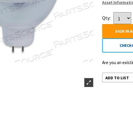
Asset Informati
Qty:
SIGN IN 
CHECK
Are you an exis
ADD TO LIST