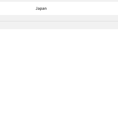
Japan