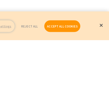
Settings
REJECT ALL
ACCEPT ALL COOKIES