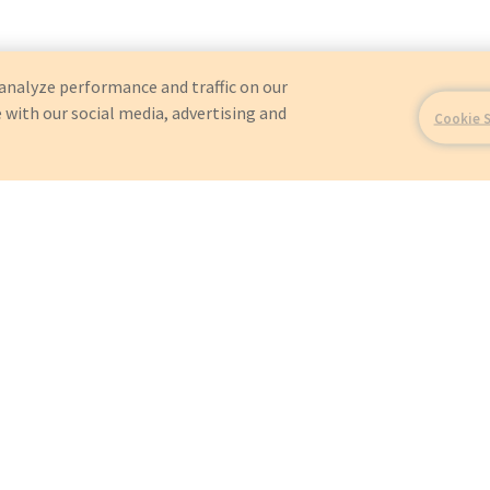
analyze performance and traffic on our
 with our social media, advertising and
Cookie 