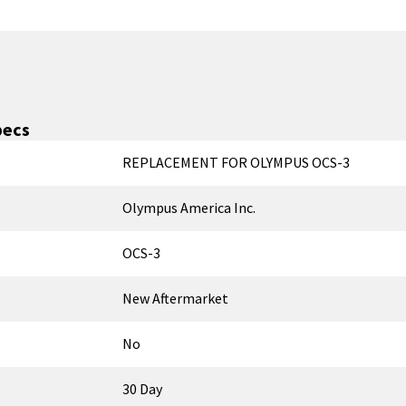
pecs
REPLACEMENT FOR OLYMPUS OCS-3
Olympus America Inc.
OCS-3
New Aftermarket
No
30 Day