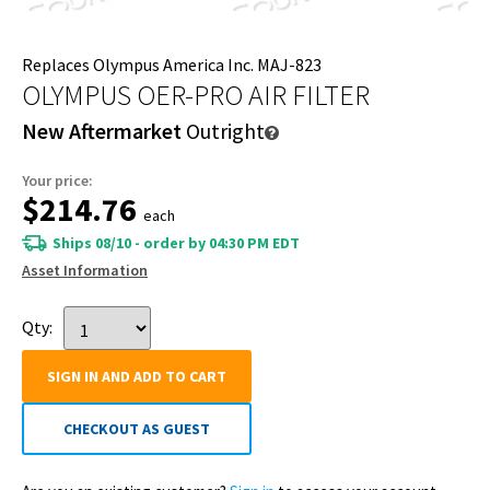
Replaces Olympus America Inc. MAJ-823
OLYMPUS OER-PRO AIR FILTER
New Aftermarket
Outright
Your price:
$214.76
each
Ships 08/10 - order by 04:30 PM EDT
Asset Information
Qty:
SIGN IN AND ADD TO CART
CHECKOUT AS GUEST