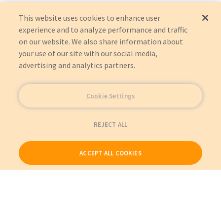
This website uses cookies to enhance user
experience and to analyze performance and traffic
on our website. We also share information about
your use of our site with our social media,
advertising and analytics partners.
Cookie Settings
REJECT ALL
ACCEPT ALL COOKIES