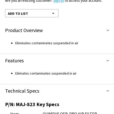
Are you an existing customer?
Sign in
to access your account.
ADD TO LIST
Product Overview
Eliminates contaminates suspended in air
Features
Eilimates contaminates suspended in air
Technical Specs
P/N:
MAJ-823
Key Specs
Item
OLYMPUS OER-PRO AIR FILTER