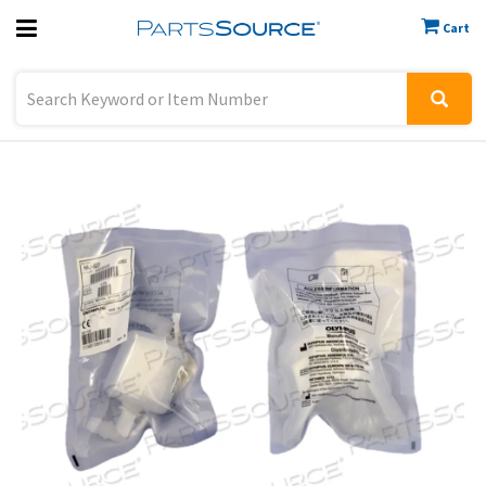
Cart
Previous
Sign In