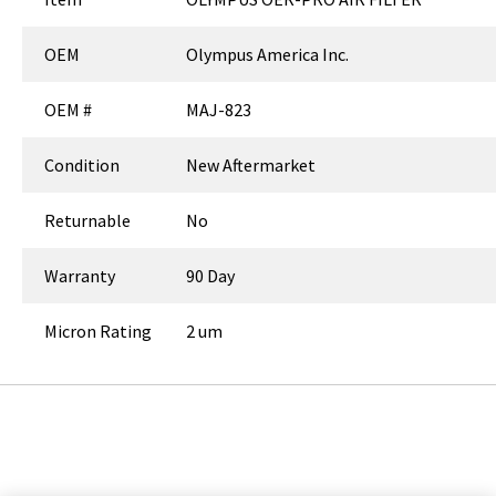
OEM
Olympus America Inc.
OEM #
MAJ-823
Condition
New Aftermarket
Returnable
No
Warranty
90 Day
Micron Rating
2 um