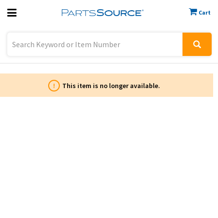
Cart
Previous
Sign In
!
This item is no longer available.