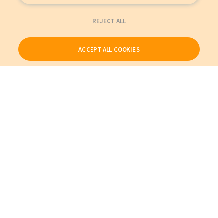
REJECT ALL
ACCEPT ALL COOKIES
Our Products
My Account