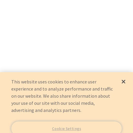
This website uses cookies to enhance user
experience and to analyze performance and traffic
on our website. We also share information about
your use of our site with our social media,
advertising and analytics partners.
Cookie Settings