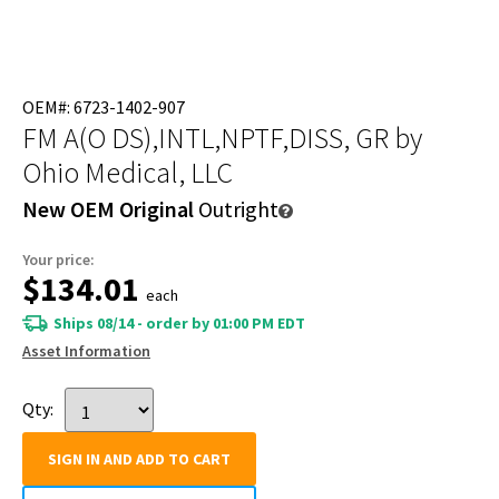
OEM#: 6723-1402-907
FM A(O DS),INTL,NPTF,DISS, GR
by
Ohio Medical, LLC
New OEM Original
Outright
Your price:
$134.01
each
Ships 08/14 - order by 01:00 PM EDT
Asset Information
Qty:
SIGN IN AND ADD TO CART