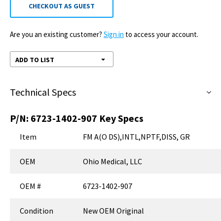
CHECKOUT AS GUEST
Are you an existing customer?
Sign in
to access your account.
ADD TO LIST
Technical Specs
P/N:
6723-1402-907
Key Specs
Item
FM A(O DS),INTL,NPTF,DISS, GR
OEM
Ohio Medical, LLC
OEM #
6723-1402-907
Condition
New OEM Original