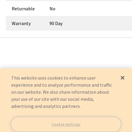
Returnable
No
Warranty
90 Day
This website uses cookies to enhance user
experience and to analyze performance and traffic
on our website. We also share information about
your use of our site with our social media,
advertising and analytics partners.
Cookie Settings