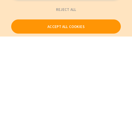
REJECT ALL
ACCEPT ALL COOKIES
Our Products
My Account
About Us