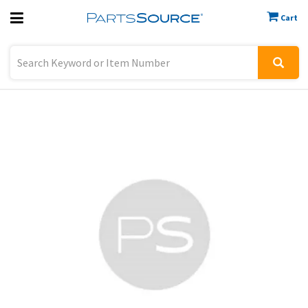
Cart
Previous
Sign In