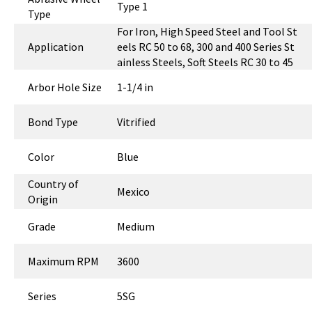
Type 1
Type
For Iron, High Speed Steel and Tool St
Application
eels RC 50 to 68, 300 and 400 Series St
ainless Steels, Soft Steels RC 30 to 45
Arbor Hole Size
1-1/4 in
Bond Type
Vitrified
Color
Blue
Country of
Mexico
Origin
Grade
Medium
Maximum RPM
3600
Series
5SG