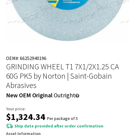
OEM#: 66252940196
GRINDING WHEEL T1 7X1/2X1.25 CA
60G PK5
by Norton | Saint-Gobain
Abrasives
New OEM Original
Outright
Your price:
$1,324.34
Per package of 5
Ship date provided after order confirmation
Asset Information