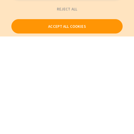
REJECT ALL
ACCEPT ALL COOKIES
Our Products
My Account
About Us