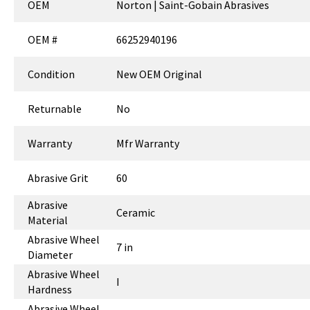
OEM
Norton | Saint-Gobain Abrasives
OEM #
66252940196
Condition
New OEM Original
Returnable
No
Warranty
Mfr Warranty
Abrasive Grit
60
Abrasive
Ceramic
Material
Abrasive Wheel
7 in
Diameter
Abrasive Wheel
I
Hardness
Abrasive Wheel