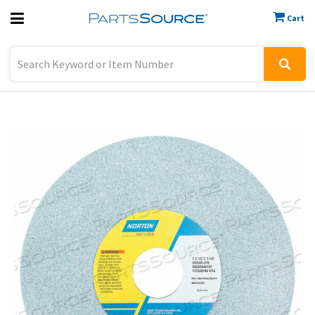
Cart
Previous
Sign In