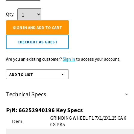
Qty:
SIGN IN AND ADD TO CART
CHECKOUT AS GUEST
Are you an existing customer?
Sign in
to access your account.
ADD TO LIST
Technical Specs
P/N:
66252940196
Key Specs
GRINDING WHEEL T1 7X1/2X1.25 CA 6
Item
0G PK5