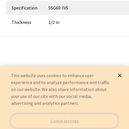
Specification
5SG60-IVS
Thickness
1/2 in
This website uses cookies to enhance user
experience and to analyze performance and traffic
on our website. We also share information about
your use of our site with our social media,
advertising and analytics partners.
Cookie Settings