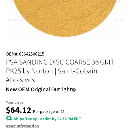
OEM#: 63642506215
PSA SANDING DISC COARSE 36 GRIT
PK25
by Norton | Saint-Gobain
Abrasives
New OEM Original
Outright
Your price:
$64.12
Per package of 25
Ships Today - order by 02:30 PM EDT
Asset Information