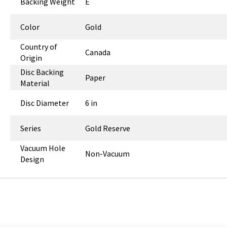
Backing Weight
E
Color
Gold
Country of
Canada
Origin
Disc Backing
Paper
Material
Disc Diameter
6 in
Series
Gold Reserve
Vacuum Hole
Non-Vacuum
Design