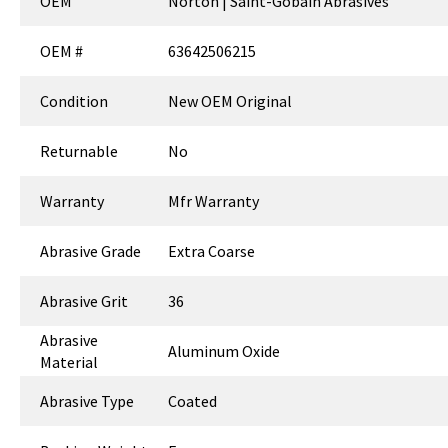
OEM
Norton | Saint-Gobain Abrasives
OEM #
63642506215
Condition
New OEM Original
Returnable
No
Warranty
Mfr Warranty
Abrasive Grade
Extra Coarse
Abrasive Grit
36
Abrasive
Aluminum Oxide
Material
Abrasive Type
Coated