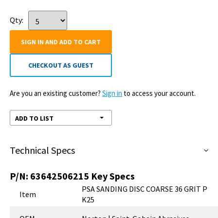
Qty:
SIGN IN AND ADD TO CART
CHECKOUT AS GUEST
Are you an existing customer?
Sign in
to access your account.
ADD TO LIST
Technical Specs
P/N:
63642506215
Key Specs
PSA SANDING DISC COARSE 36 GRIT P
Item
K25