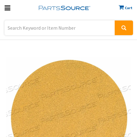
Cart
Previous
Sign In