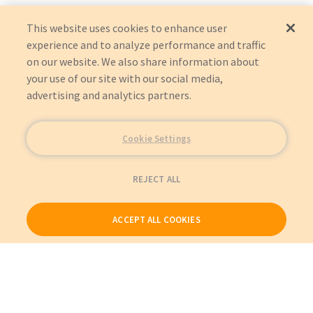
This website uses cookies to enhance user
experience and to analyze performance and traffic
on our website. We also share information about
your use of our site with our social media,
advertising and analytics partners.
Cookie Settings
REJECT ALL
ACCEPT ALL COOKIES