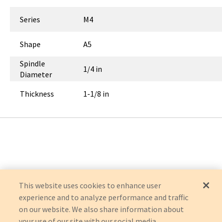
Series
M4
Shape
A5
Spindle
1/4 in
Diameter
Thickness
1-1/8 in
This website uses cookies to enhance user
experience and to analyze performance and traffic
on our website. We also share information about
your use of our site with our social media,