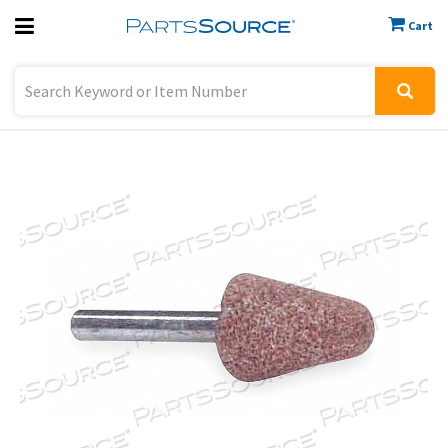
Cart
Previous
Sign In