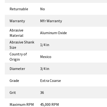
Returnable
No
Warranty
Mfr Warranty
Abrasive
Aluminum Oxide
Material
Abrasive Shank
1/4 in
Size
Country of
Mexico
Origin
Diameter
3/4 in
Grade
Extra Coarse
Grit
36
Maximum RPM
45,000 RPM