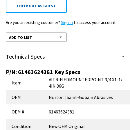
CHECKOUT AS GUEST
Are you an existing customer?
Sign in
to access your account.
ADD TO LIST
Technical Specs
P/N:
61463624381
Key Specs
VITRIFIEDMOUNTEDPOINT 3/4 X1-1/
Item
4IN 36G
OEM
Norton | Saint-Gobain Abrasives
OEM #
61463624381
Condition
New OEM Original