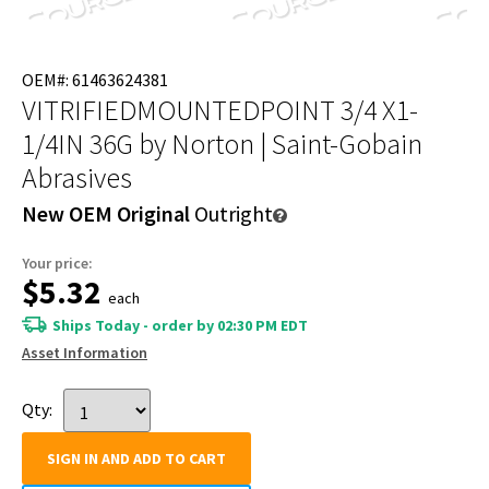
OEM#: 61463624381
VITRIFIEDMOUNTEDPOINT 3/4 X1-
1/4IN 36G
by Norton | Saint-Gobain
Abrasives
New OEM Original
Outright
Your price:
$5.32
each
Ships Today - order by 02:30 PM EDT
Asset Information
Qty:
SIGN IN AND ADD TO CART