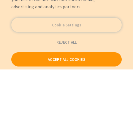
advertising and analytics partners.
Cookie Settings
REJECT ALL
ACCEPT ALL COOKIES
Our Products