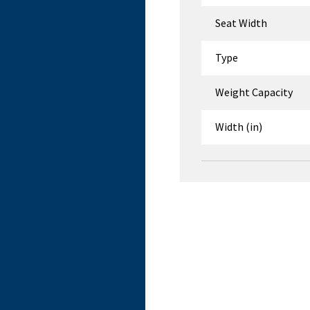
Seat Width
Type
Weight Capacity
Width (in)