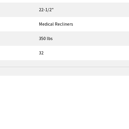
22-1/2"
Medical Recliners
350 lbs
32