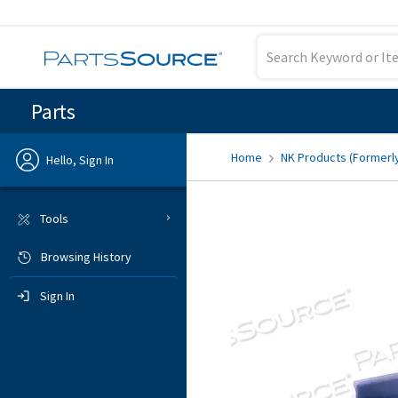
Parts
Home
NK Products (Formerl
Hello, Sign In
Previous
Tools
Browsing History
Sign In
Sign In