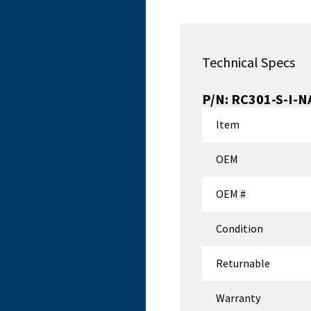
Technical Specs
P/N:
RC301-S-I-N
Item
OEM
OEM #
Condition
Returnable
Warranty