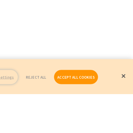
Settings
REJECT ALL
ACCEPT ALL COOKIES