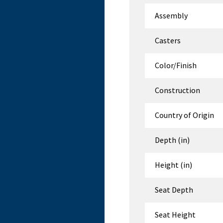
Assembly
Casters
Color/Finish
Construction
Country of Origin
Depth (in)
Height (in)
Seat Depth
Seat Height