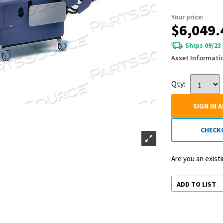
Your price:
$6,049.
Ships 09/23
Asset Informati
Qty:
SIGN IN 
CHECK
Are you an exis
ADD TO LIST