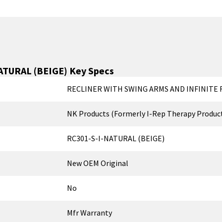
ATURAL (BEIGE)
Key Specs
RECLINER WITH SWING ARMS AND INFINITE R
NK Products (Formerly I-Rep Therapy Produc
RC301-S-I-NATURAL (BEIGE)
New OEM Original
No
Mfr Warranty