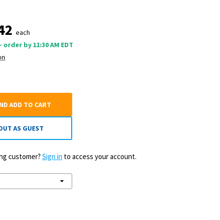
42
each
 - order by 11:30 AM EDT
on
AND ADD TO CART
OUT AS GUEST
ting customer?
Sign in
to access your account.