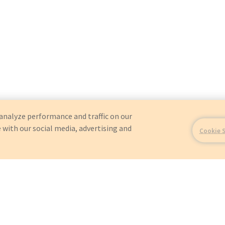
analyze performance and traffic on our
 with our social media, advertising and
Cookie 