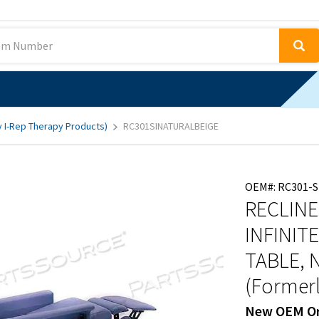
y I-Rep Therapy Products)
RC301SINATURALBEIGE
OEM#: RC301-S
RECLINE
INFINIT
TABLE, 
(Formerl
New OEM Or