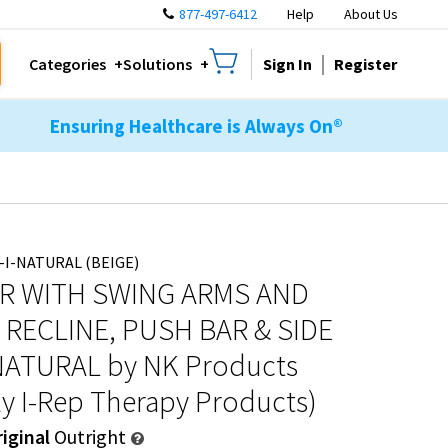
877-497-6412
Help
About Us
Sign In
Register
Categories
Solutions
Ensuring Healthcare is Always On®
-I-NATURAL (BEIGE)
R WITH SWING ARMS AND
E RECLINE, PUSH BAR & SIDE
NATURAL
by NK Products
y I-Rep Therapy Products)
iginal
Outright