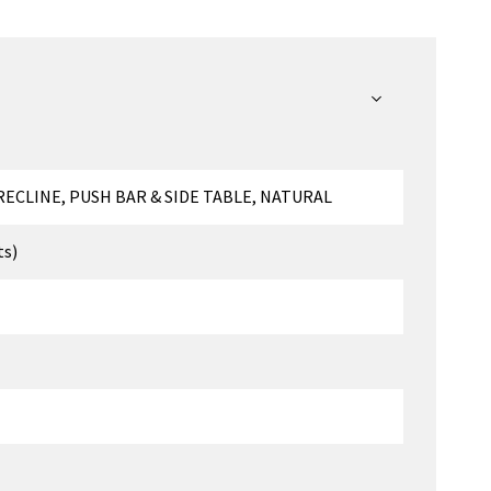
ECLINE, PUSH BAR & SIDE TABLE, NATURAL
ts)