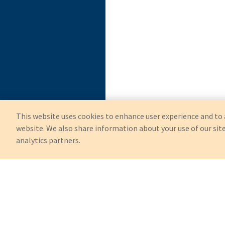
This website uses cookies to enhance user experience and to 
website. We also share information about your use of our site
analytics partners.