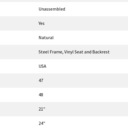
Unassembled
Yes
Natural
Steel Frame, Vinyl Seat and Backrest
USA
47
48
21"
24"