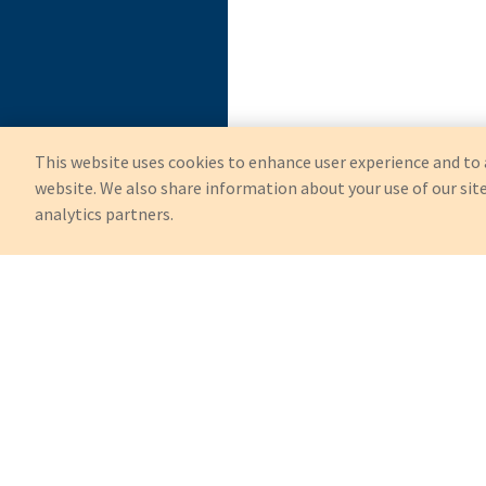
This website uses cookies to enhance user experience and to 
website. We also share information about your use of our site
analytics partners.