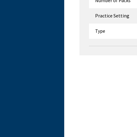
Number of Packs
Practice Setting
Type