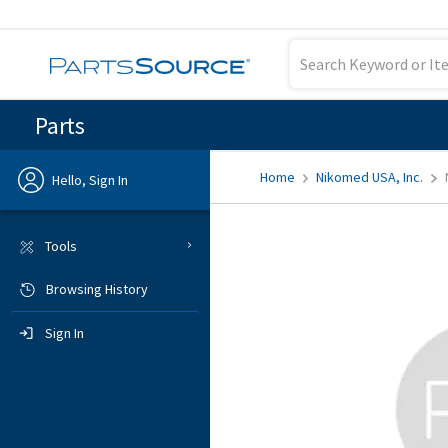
Parts
Home
Nikomed USA, Inc.
Hello, Sign In
Previous
Tools
Browsing History
Sign In
Sign In