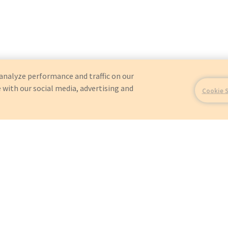
analyze performance and traffic on our
 with our social media, advertising and
Cookie 