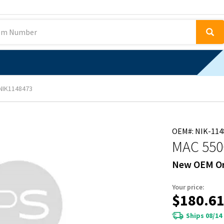
NIK1148473
OEM#: NIK-114
MAC 550
New OEM Or
Your price:
$180.6
Ships 08/14