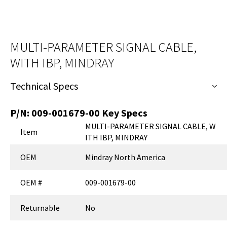
MULTI-PARAMETER SIGNAL CABLE,
WITH IBP, MINDRAY
Technical Specs
P/N:
009-001679-00
Key Specs
MULTI-PARAMETER SIGNAL CABLE, W
Item
ITH IBP, MINDRAY
OEM
Mindray North America
OEM #
009-001679-00
Returnable
No