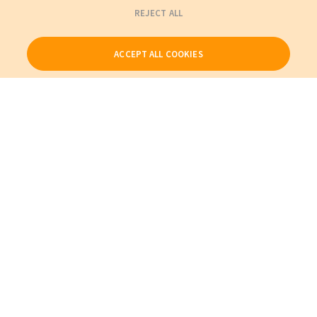
REJECT ALL
ACCEPT ALL COOKIES
Our Products
My Account
About Us