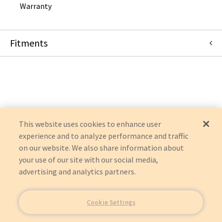
Warranty
Fitments
Mindray North America
IMEC 10
IMEC 8
IMEC 7
IMEC 6
IMEC 5
This website uses cookies to enhance user
experience and to analyze performance and traffic
on our website. We also share information about
your use of our site with our social media,
advertising and analytics partners.
Cookie Settings