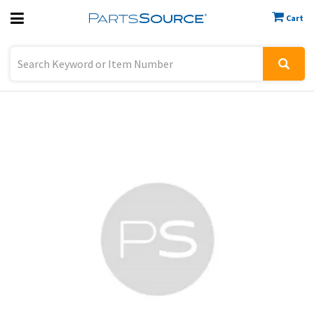
Cart
Previous
Sign In