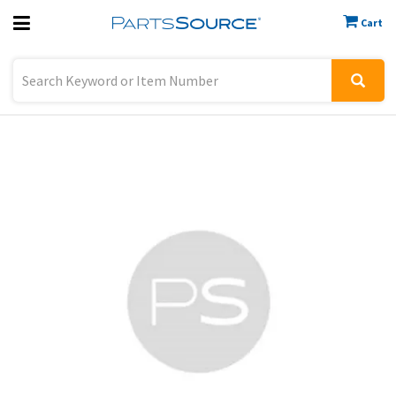
Cart
Previous
Sign In