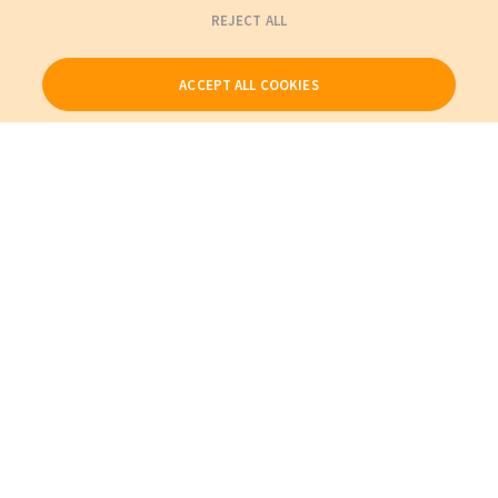
REJECT ALL
ACCEPT ALL COOKIES
Our Products
My Account
About Us