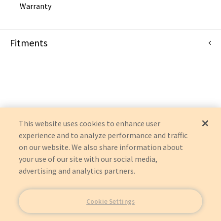
Warranty
Fitments
Mindray North America
BENEVIEW T8
BENEVIEW T5
BENEVIEW T6
BENEVIEW T9
IMEC 15S
IMEC 15
This website uses cookies to enhance user
IMEC 12
experience and to analyze performance and traffic
IMEC 10
on our website. We also share information about
IMEC 8
IMEC 7
your use of our site with our social media,
IMEC 6
advertising and analytics partners.
IMEC 5
Cookie Settings