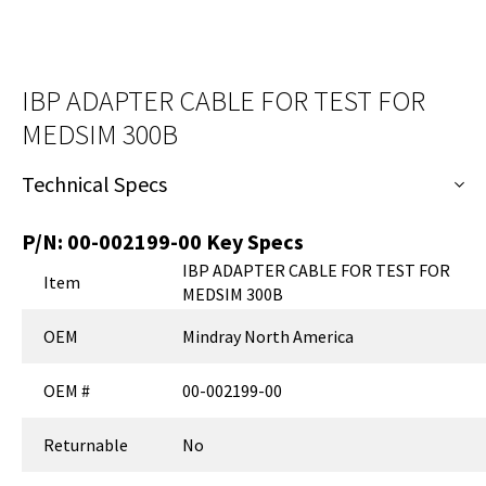
IBP ADAPTER CABLE FOR TEST FOR
MEDSIM 300B
Technical Specs
P/N:
00-002199-00
Key Specs
IBP ADAPTER CABLE FOR TEST FOR
Item
MEDSIM 300B
OEM
Mindray North America
OEM #
00-002199-00
Returnable
No