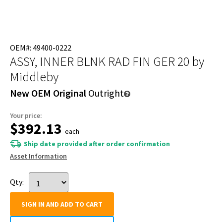
OEM#: 49400-0222
ASSY, INNER BLNK RAD FIN GER 20
by
Middleby
New OEM Original
Outright
Your price:
$392.13
each
Ship date provided after order confirmation
Asset Information
Qty:
SIGN IN AND ADD TO CART