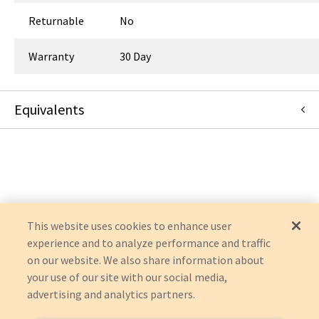
Returnable
No
Warranty
30 Day
Equivalents
494000222
:
Middleby
:
Canonical Redirect
This website uses cookies to enhance user
experience and to analyze performance and traffic
on our website. We also share information about
your use of our site with our social media,
advertising and analytics partners.