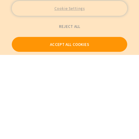
Cookie Settings
REJECT ALL
ACCEPT ALL COOKIES
Our Products
My Account