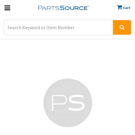
Cart
Previous
Sign In