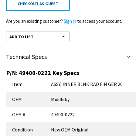
CHECKOUT AS GUEST
Are you an existing customer?
Sign in
to access your account.
ADD TO LIST
Technical Specs
P/N:
49400-0222
Key Specs
Item
ASSY, INNER BLNK RAD FIN GER 20
OEM
Middleby
OEM #
49400-0222
Condition
New OEM Original