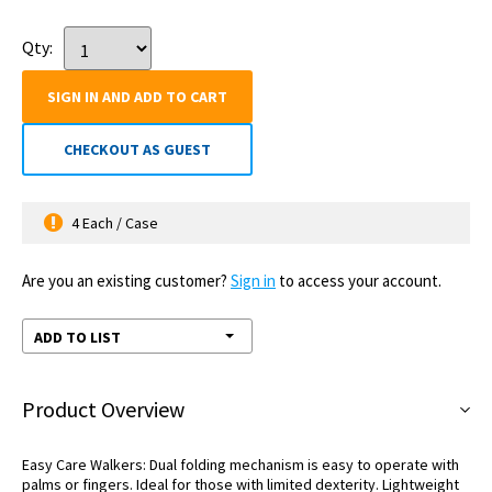
Qty:
SIGN IN AND ADD TO CART
CHECKOUT AS GUEST
4 Each / Case
Are you an existing customer?
Sign in
to access your account.
ADD TO LIST
Product Overview
Easy Care Walkers: Dual folding mechanism is easy to operate with
palms or fingers. Ideal for those with limited dexterity. Lightweight