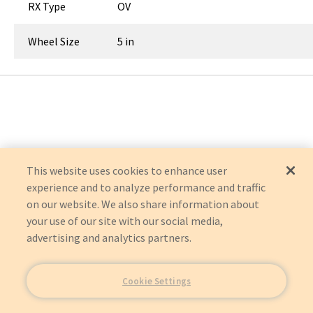
RX Type
OV
Wheel Size
5 in
This website uses cookies to enhance user
experience and to analyze performance and traffic
on our website. We also share information about
your use of our site with our social media,
advertising and analytics partners.
Cookie Settings