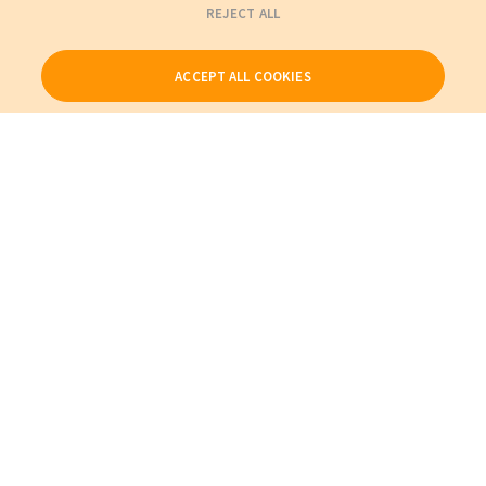
REJECT ALL
ACCEPT ALL COOKIES
Our Products
My Account
About Us