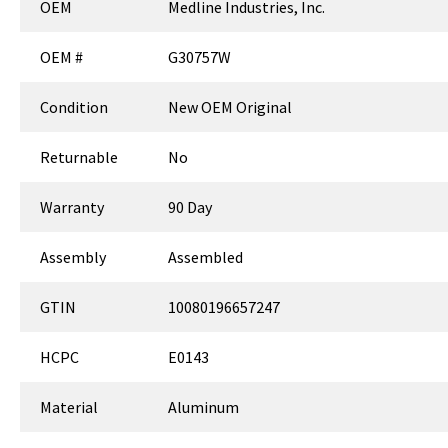
OEM
Medline Industries, Inc.
OEM #
G30757W
Condition
New OEM Original
Returnable
No
Warranty
90 Day
Assembly
Assembled
GTIN
10080196657247
HCPC
E0143
Material
Aluminum