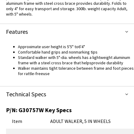
aluminum frame with steel cross brace provides durability. Folds to
only 4" for easy transport and storage. 300lb. weight capacity Adult,
with 5" wheels.
Features
Approximate user height is 5'5" to6'4"
Comfortable hand grips and nonmarking tips
Standard walker with 5"-dia. wheels has a lightweight aluminum
frame with a steel cross brace that helpsprovide durability
Walker maintains tight tolerance between frame and foot pieces
for rattle-freeuse
Technical Specs
P/N:
G30757W
Key Specs
Item
ADULT WALKER, 5 IN WHEELS