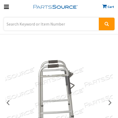
Cart
Previous
Sign In