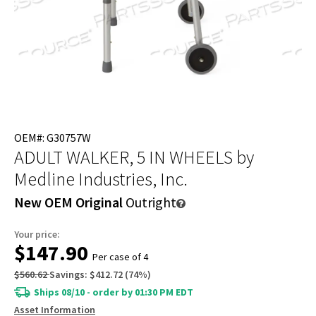
OEM#: G30757W
ADULT WALKER, 5 IN WHEELS
by
Medline Industries, Inc.
New OEM Original
Outright
Your price:
$147.90
Per case of 4
$560.62
Savings:
$412.72
(
74
%)
Ships 08/10 - order by 01:30 PM EDT
Asset Information