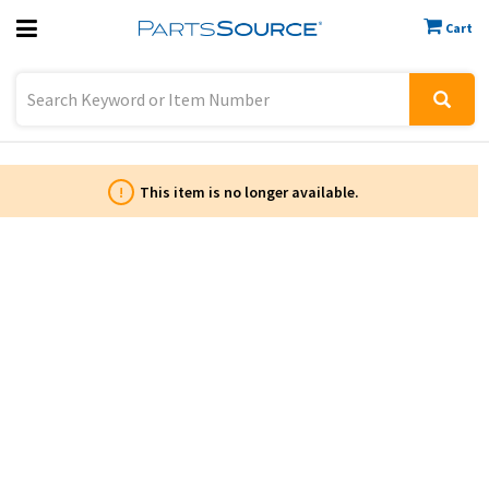
Cart
Previous
Sign In
!
This item is no longer available.