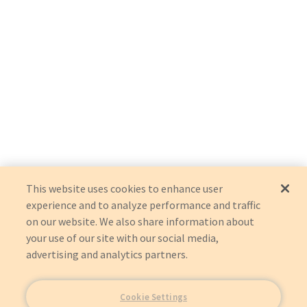
This website uses cookies to enhance user
experience and to analyze performance and traffic
on our website. We also share information about
your use of our site with our social media,
advertising and analytics partners.
Cookie Settings