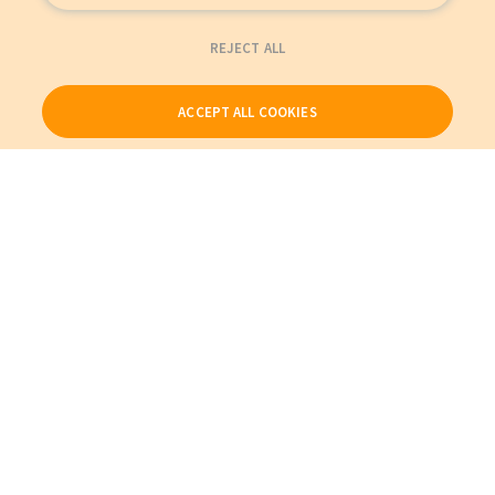
REJECT ALL
ACCEPT ALL COOKIES
Our Products
My Account