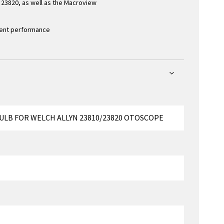
23820, as well as the Macroview
stent performance
BULB FOR WELCH ALLYN 23810/23820 OTOSCOPE