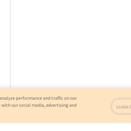
analyze performance and traffic on our
 with our social media, advertising and
Cookie 