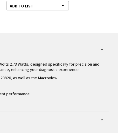
ADD TO LIST
Volts 2.73 Watts, designed specifically for precision and
mance, enhancing your diagnostic experience.
23820, as well as the Macroview
stent performance