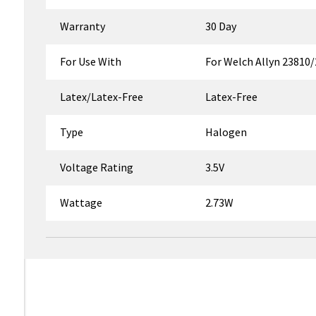
Warranty
30 Day
For Use With
For Welch Allyn 23810
Latex/Latex-Free
Latex-Free
Type
Halogen
Voltage Rating
3.5V
Wattage
2.73W