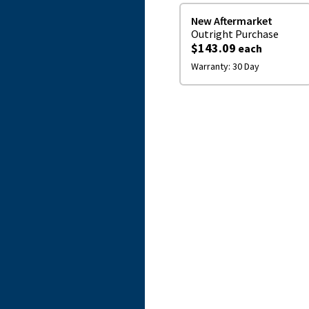
New Aftermarket
Outright
Purchase
$143.09
each
Warranty:
30 Day