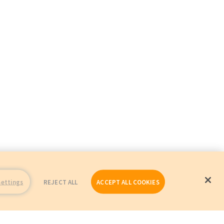
Settings
REJECT ALL
ACCEPT ALL COOKIES