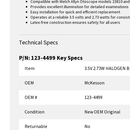
Compatible with Welch Allyn Otoscope models 23810 and 
Provides excellent illumination for detailed examinations
Easy installation for quick and efficient replacement
Operates at a reliable 3.5 volts and 2.73 watts for consi
Latex-free construction ensures safety for all users
Technical Specs
P/N:
123-4499
Key Specs
Item
3.5V 2.73W HALOGEN 
OEM
McKesson
OEM #
123-4499
Condition
New OEM Original
Returnable
No