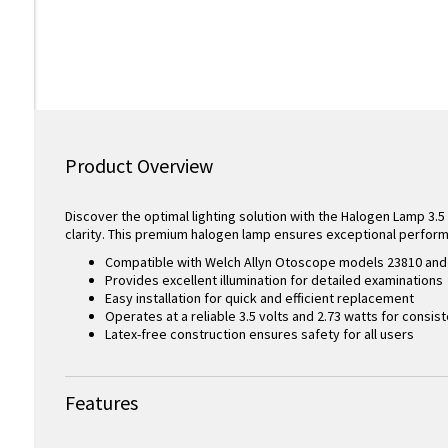
Product Overview
Discover the optimal lighting solution with the Halogen Lamp 3.5 
clarity. This premium halogen lamp ensures exceptional perfor
Compatible with Welch Allyn Otoscope models 23810 and 
Provides excellent illumination for detailed examinations
Easy installation for quick and efficient replacement
Operates at a reliable 3.5 volts and 2.73 watts for consi
Latex-free construction ensures safety for all users
Features