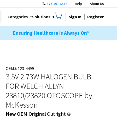
877-497-6412
Help
About Us
Sign In
Register
Categories
Solutions
Ensuring Healthcare is Always On®
OEM#: 123-4499
3.5V 2.73W HALOGEN BULB
FOR WELCH ALLYN
23810/23820 OTOSCOPE
by
McKesson
New OEM Original
Outright