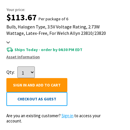
Your price:
$113.67
Per package of 6
Bulb, Halogen Type, 3.5V Voltage Rating, 2.73W
Wattage, Latex-Free, For Welch Allyn 23810/23820
Otoscope
Ships Today - order by 04:30 PM EDT
Asset Information
Qty:
SIGN IN AND ADD TO CART
CHECKOUT AS GUEST
Are you an existing customer?
Sign in
to access your
account.