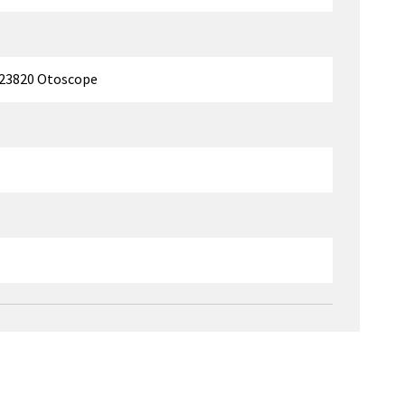
/23820 Otoscope