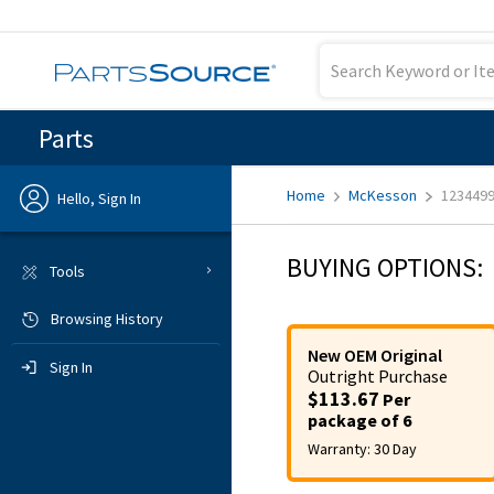
Parts
Home
McKesson
123449
Hello, Sign In
Previous
BUYING OPTIONS:
Tools
Browsing History
Sign In
New OEM Original
Sign In
Outright
Purchase
$113.67
Per
package of 6
Warranty:
30 Day