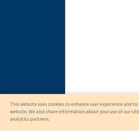
This website uses cookies to enhance user experience and to 
website. We also share information about your use of our site
analytics partners.