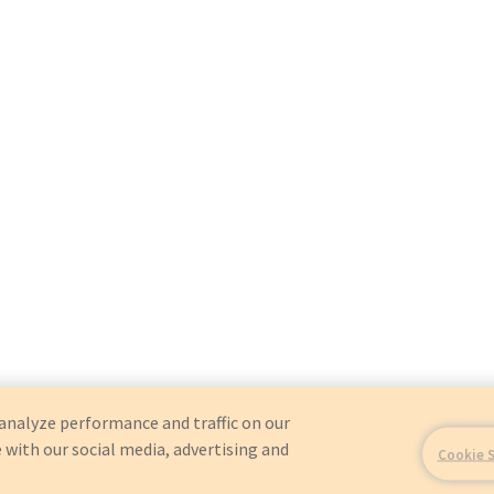
analyze performance and traffic on our
 with our social media, advertising and
Cookie 