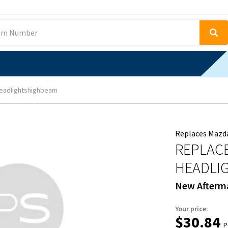
eadlightshighbeam
Replaces Mazd
REPLACE
HEADLI
New Afterm
Your price:
$30.84
P