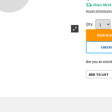
Ships 08/10
Asset Informati
Qty:
SIGN IN 
CHECK
Are you an exis
ADD TO LIST