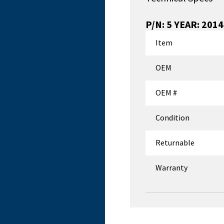
P/N:
5 YEAR: 201
Item
OEM
OEM #
Condition
Returnable
Warranty