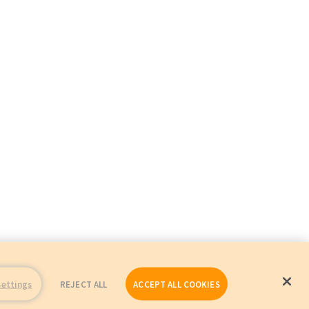
Settings
REJECT ALL
ACCEPT ALL COOKIES