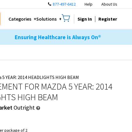
877-497-6412
Help
About Us
Sign In
Register
Categories
Solutions
Ensuring Healthcare is Always On®
a 5 YEAR: 2014 HEADLIGHTS HIGH BEAM
MENT FOR MAZDA 5 YEAR: 2014
GHTS HIGH BEAM
arket
Outright
er package of 2