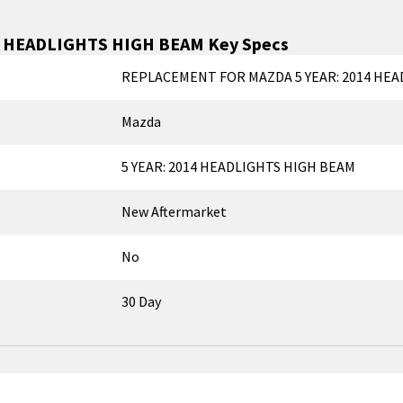
4 HEADLIGHTS HIGH BEAM
Key Specs
REPLACEMENT FOR MAZDA 5 YEAR: 2014 HEA
Mazda
5 YEAR: 2014 HEADLIGHTS HIGH BEAM
New Aftermarket
No
30 Day