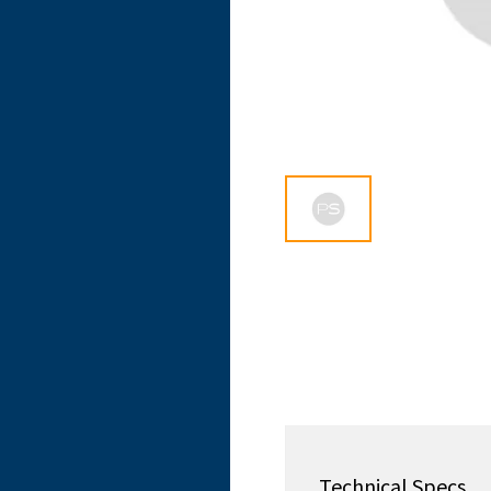
Technical Specs