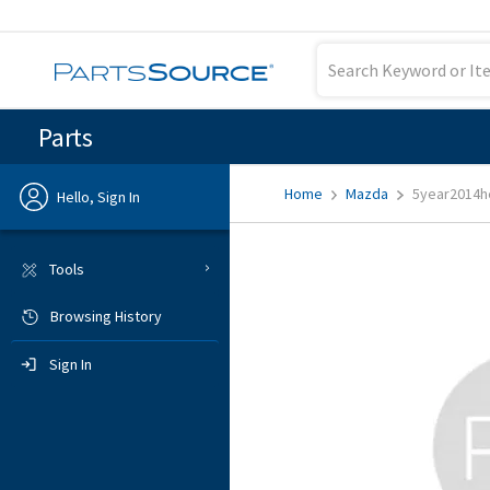
Parts
Home
Mazda
5year2014h
Hello, Sign In
Previous
Tools
Browsing History
Sign In
Sign In