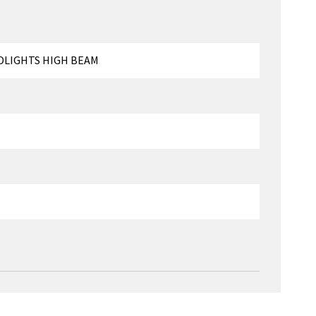
DLIGHTS HIGH BEAM