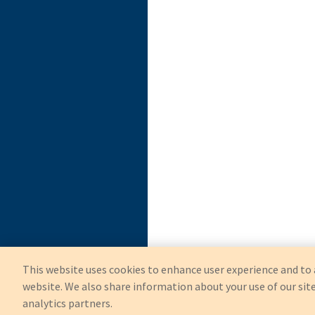
This website uses cookies to enhance user experience and to 
website. We also share information about your use of our site
analytics partners.