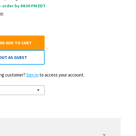
 - order by 04:30 PM EDT
on
AND ADD TO CART
OUT AS GUEST
ting customer?
Sign in
to access your account.