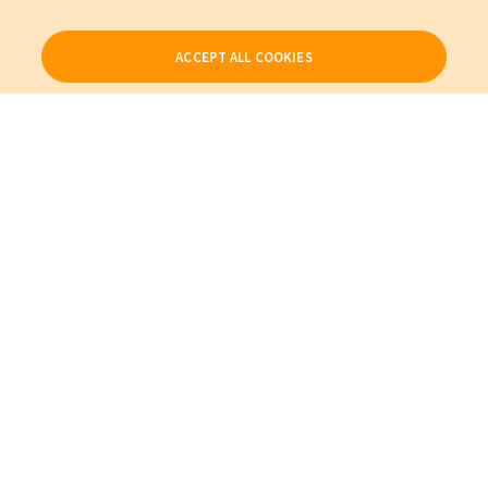
ACCEPT ALL COOKIES
Our Products
My Account
About Us
Also of Interest