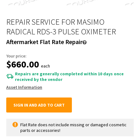
REPAIR SERVICE FOR MASIMO
RADICAL RDS-3 PULSE OXIMETER
Aftermarket Flat Rate Repair
Your price:
$660.00
each
Repairs are generally completed within 10 days once
received by the vendor
Asset Information
SIGN IN AND ADD TO CART
Flat Rate does not include missing or damaged cosmetic
parts or accessories!