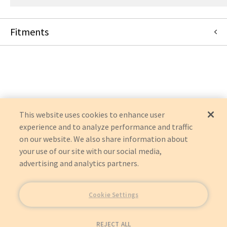
Fitments
Masimo
RADICAL RDS-3
This website uses cookies to enhance user
experience and to analyze performance and traffic
on our website. We also share information about
your use of our site with our social media,
advertising and analytics partners.
Cookie Settings
REJECT ALL