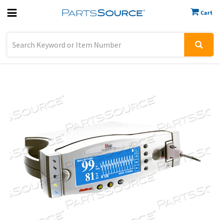
Cart
Previous
Sign In