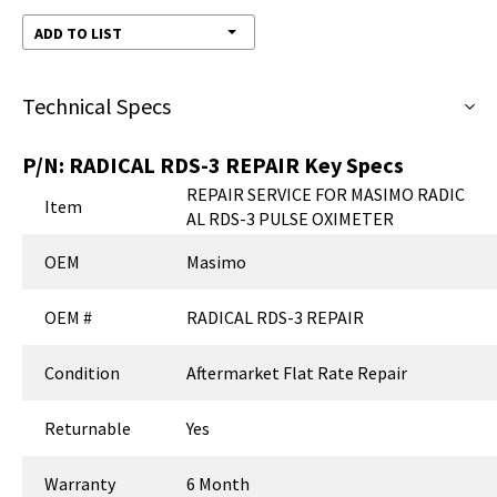
ADD TO LIST
Technical Specs
P/N:
RADICAL RDS-3 REPAIR
Key Specs
REPAIR SERVICE FOR MASIMO RADIC
Item
AL RDS-3 PULSE OXIMETER
OEM
Masimo
OEM #
RADICAL RDS-3 REPAIR
Condition
Aftermarket Flat Rate Repair
Returnable
Yes
Warranty
6 Month