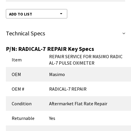
ADD TO LIST
Technical Specs
P/N:
RADICAL-7 REPAIR
Key Specs
REPAIR SERVICE FOR MASIMO RADIC
Item
AL-7 PULSE OXIMETER
OEM
Masimo
OEM #
RADICAL-7 REPAIR
Condition
Aftermarket Flat Rate Repair
Returnable
Yes