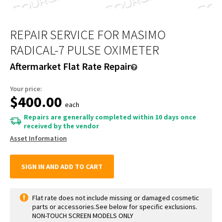
REPAIR SERVICE FOR MASIMO
RADICAL-7 PULSE OXIMETER
Aftermarket Flat Rate Repair
Your price:
$400.00
each
Repairs are generally completed within 10 days once
received by the vendor
Asset Information
SIGN IN AND ADD TO CART
Flat rate does not include missing or damaged cosmetic
parts or accessories.See below for specific exclusions.
NON-TOUCH SCREEN MODELS ONLY