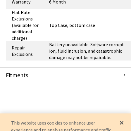
Warranty
6 Month
Flat Rate
Exclusions
(available for
Top Case, bottom case
additional
charge)
Battery unavailable. Software corrupt
Repair
ion, fluid intrusion, and catastrophic
Exclusions
damage may not be repairable.
Fitments
Masimo
RADICAL 7
This website uses cookies to enhance user
experience and to analyze performance and traffic