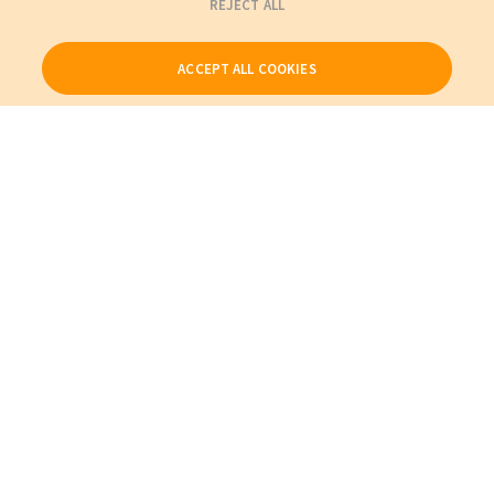
REJECT ALL
ACCEPT ALL COOKIES
Our Products