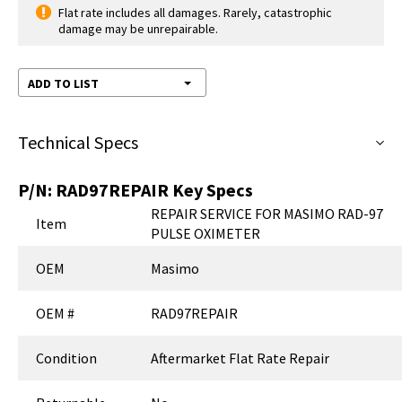
Flat rate includes all damages. Rarely, catastrophic
damage may be unrepairable.
ADD TO LIST
Technical Specs
P/N:
RAD97REPAIR
Key Specs
REPAIR SERVICE FOR MASIMO RAD-97
Item
PULSE OXIMETER
OEM
Masimo
OEM #
RAD97REPAIR
Condition
Aftermarket Flat Rate Repair