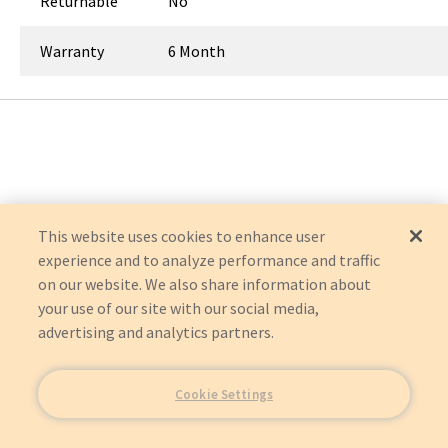
Returnable
No
Warranty
6 Month
This website uses cookies to enhance user
experience and to analyze performance and traffic
on our website. We also share information about
your use of our site with our social media,
advertising and analytics partners.
Cookie Settings