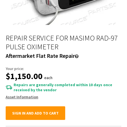
REPAIR SERVICE FOR MASIMO RAD-97
PULSE OXIMETER
Aftermarket Flat Rate Repair
Your price:
$1,150.00
each
Repairs are generally completed within 10 days once
received by the vendor
Asset Information
SIGN IN AND ADD TO CART