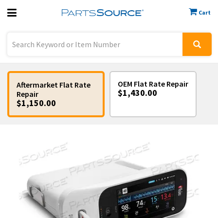
Cart
Previous
Sign In
OEM Flat Rate Repair
Aftermarket Flat Rate
$1,430.00
Repair
$1,150.00