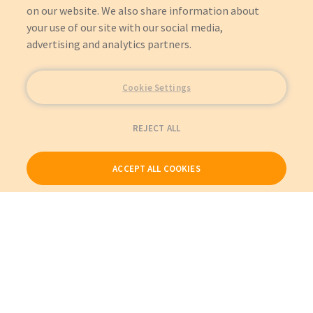
on our website. We also share information about
your use of our site with our social media,
advertising and analytics partners.
Cookie Settings
REJECT ALL
ACCEPT ALL COOKIES