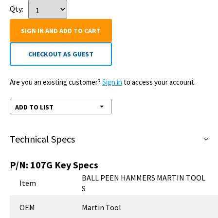
Qty:
SIGN IN AND ADD TO CART
CHECKOUT AS GUEST
Are you an existing customer?
Sign in
to access your account.
ADD TO LIST
Technical Specs
P/N:
107G
Key Specs
BALL PEEN HAMMERS MARTIN TOOL
Item
S
OEM
Martin Tool