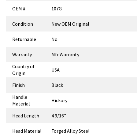
OEM #
107G
Condition
New OEM Original
Returnable
No
Warranty
Mfr Warranty
Country of
USA
Origin
Finish
Black
Handle
Hickory
Material
Head Length
4 9/16"
Head Material
Forged Alloy Steel