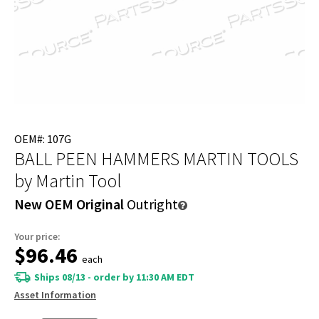
OEM#: 107G
BALL PEEN HAMMERS MARTIN TOOLS
by Martin Tool
New OEM Original
Outright
Your price:
$96.46
each
Ships 08/13 - order by 11:30 AM EDT
Asset Information