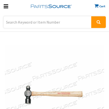
Cart
Previous
Sign In