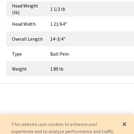
Head Weight
1 1/2 lb
(lb)
Head Width
1 21/64"
Overall Length
14-3/4"
Type
Ball Pein
Weight
1.80 lb
This website uses cookies to enhance user
experience and to analyze performance and traffic