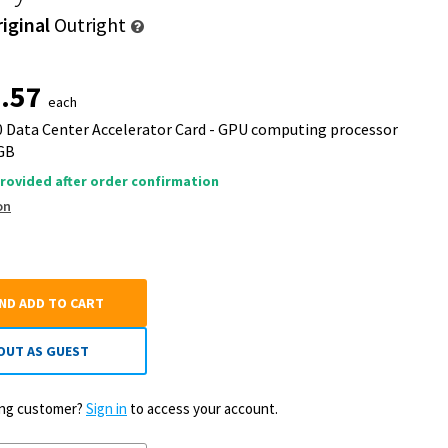
iginal
Outright
.57
each
50 Data Center Accelerator Card - GPU computing processor
 GB
rovided after order confirmation
on
AND ADD TO CART
OUT AS GUEST
ting customer?
Sign in
to access your account.