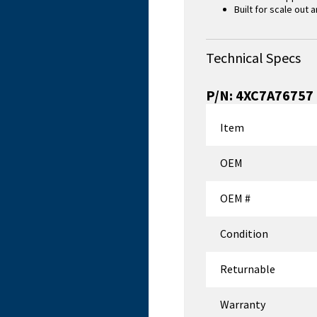
Built for scale out
Technical Specs
P/N:
4XC7A76757
Item
OEM
OEM #
Condition
Returnable
Warranty