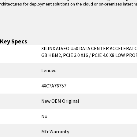
 architectures for deployment solutions on the cloud or on-premises interc
Key Specs
XILINX ALVEO U50 DATA CENTER ACCELERAT
GB HBM2, PCIE 3.0 X16 / PCIE 4.0 X8 LOW PRO
Lenovo
4XC7A76757
New OEM Original
No
Mfr Warranty