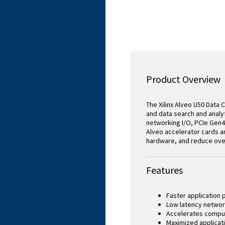
Product Overview
The Xilinx Alveo U50 Data
and data search and analyt
networking I/O, PCIe Gen4
Alveo accelerator cards a
hardware, and reduce over
Features
Faster application
Low latency networ
Accelerates compu
Maximized applicati