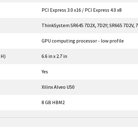
PCI Express 3.0 x16 / PCI Express 4.0 x8
ThinkSystem SR645 7D2X, 7D2Y; SR665 7D2V,
GPU computing processor - low profile
 H)
6.6 in x 2.7 in
Yes
Xilinx Alveo U50
8 GB HBM2