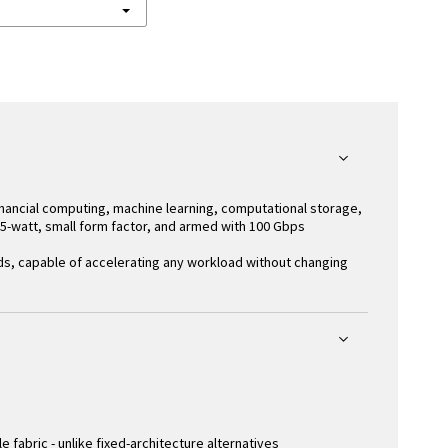
inancial computing, machine learning, computational storage,
 75-watt, small form factor, and armed with 100 Gbps
ds, capable of accelerating any workload without changing
abric - unlike fixed-architecture alternatives