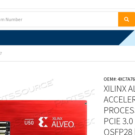
7
OEM#: 4XC7A76
XILINX 
ACCELE
PROCESS
PCIE 3.0
QSFP28