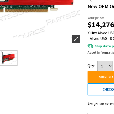
New OEM Or
Your price:
$14,276
Xilinx Alveo U
- Alveo U50 - 8
Ship date p
Asset Informati
Qty:
SIGN IN 
CHECK
Are you an exis