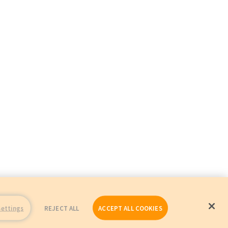
Settings
REJECT ALL
ACCEPT ALL COOKIES