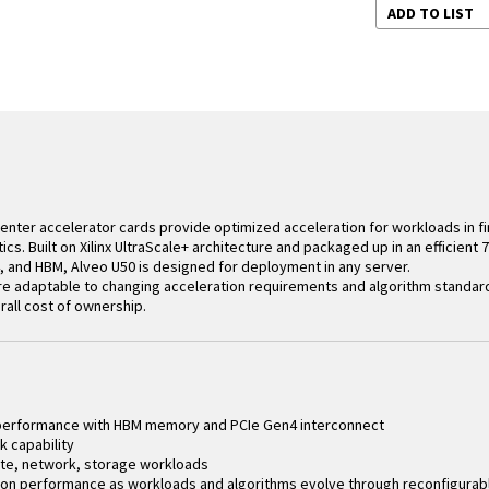
ADD TO LIST
 Center accelerator cards provide optimized acceleration for workloads in f
ics. Built on Xilinx UltraScale+ architecture and packaged up in an efficient
, and HBM, Alveo U50 is designed for deployment in any server.
re adaptable to changing acceleration requirements and algorithm standar
all cost of ownership.
 performance with HBM memory and PCIe Gen4 interconnect
k capability
te, network, storage workloads
on performance as workloads and algorithms evolve through reconfigurable f