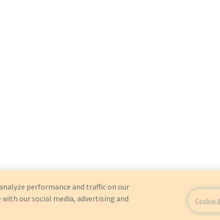
analyze performance and traffic on our
 with our social media, advertising and
Cookie 