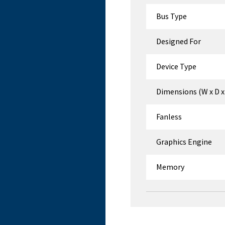
Bus Type
Designed For
Device Type
Dimensions (W x D x
Fanless
Graphics Engine
Memory