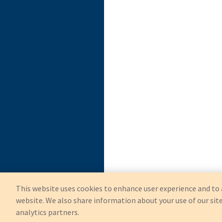
This website uses cookies to enhance user experience and to 
website. We also share information about your use of our site
analytics partners.