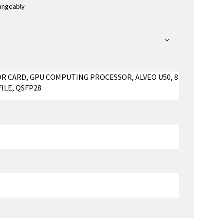
hangeably
OR CARD, GPU COMPUTING PROCESSOR, ALVEO U50, 8
FILE, QSFP28