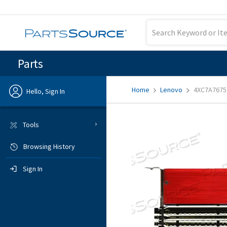
Parts
Home
Lenovo
4XC7A7675
Hello, Sign In
Previous
Tools
Browsing History
Sign In
Sign In