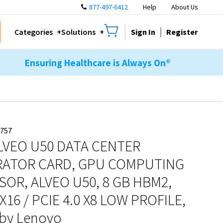
877-497-6412
Help
About Us
Sign In
Register
Categories
Solutions
Ensuring Healthcare is Always On®
757
ALVEO U50 DATA CENTER
RATOR CARD, GPU COMPUTING
OR, ALVEO U50, 8 GB HBM2,
 X16 / PCIE 4.0 X8 LOW PROFILE,
by Lenovo