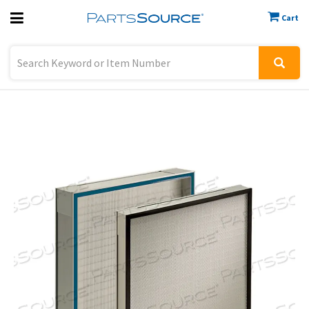
Cart
Previous
Sign In