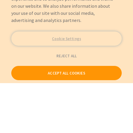
on our website. We also share information about
your use of our site with our social media,
advertising and analytics partners.
Cookie Settings
REJECT ALL
ACCEPT ALL COOKIES