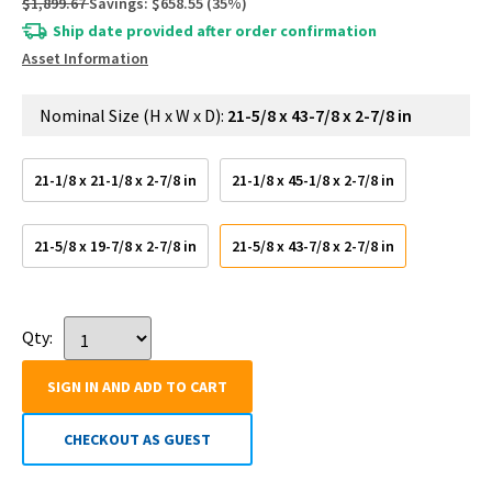
$1,899.67
Savings:
$658.55
(
35
%)
Ship date provided after order confirmation
Asset Information
Nominal Size (H x W x D):
21-5/8 x 43-7/8 x 2-7/8 in
21-1/8 x 21-1/8 x 2-7/8 in
21-1/8 x 45-1/8 x 2-7/8 in
21-5/8 x 19-7/8 x 2-7/8 in
21-5/8 x 43-7/8 x 2-7/8 in
Qty:
SIGN IN AND ADD TO CART
CHECKOUT AS GUEST