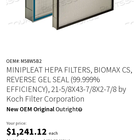
OEM#: M58W5B2
MINIPLEAT HEPA FILTERS, BIOMAX CS,
REVERSE GEL SEAL (99.999%
EFFICIENCY), 21-5/8X43-7/8X2-7/8
by
Koch Filter Corporation
New OEM Original
Outright
Your price:
$1,241.12
each