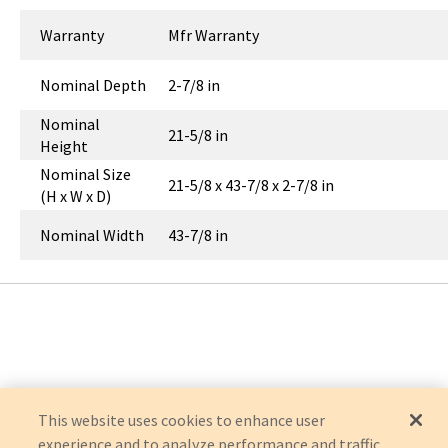
Warranty
Mfr Warranty
Nominal Depth
2-7/8 in
Nominal
21-5/8 in
Height
Nominal Size
21-5/8 x 43-7/8 x 2-7/8 in
(H x W x D)
Nominal Width
43-7/8 in
This website uses cookies to enhance user
experience and to analyze performance and traffic