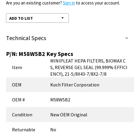
Are you an existing customer?
Sign in
to access your account.
ADD TO LIST
Technical Specs
P/N:
M58W5B2
Key Specs
MINIPLEAT HEPA FILTERS, BIOMAX C
Item
S, REVERSE GEL SEAL (99.999% EFFICI
ENCY), 21-5/8X43-7/8X2-7/8
OEM
Koch Filter Corporation
OEM #
M58W5B2
Condition
New OEM Original
Returnable
No