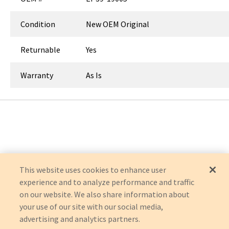
Condition
New OEM Original
Returnable
Yes
Warranty
As Is
This website uses cookies to enhance user
experience and to analyze performance and traffic
on our website. We also share information about
your use of our site with our social media,
advertising and analytics partners.