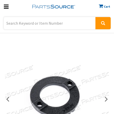
Cart
Previous
Sign In