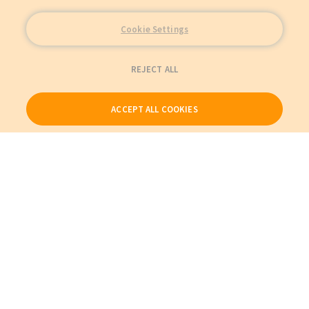
Cookie Settings
REJECT ALL
ACCEPT ALL COOKIES
Our Products
My Account