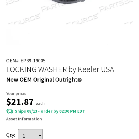
OEM#: EP39-19005
LOCKING WASHER
by Keeler USA
New OEM Original
Outright
Your price:
$21.87
each
Ships 08/13 - order by 02:30 PM EDT
Asset Information
Qty: