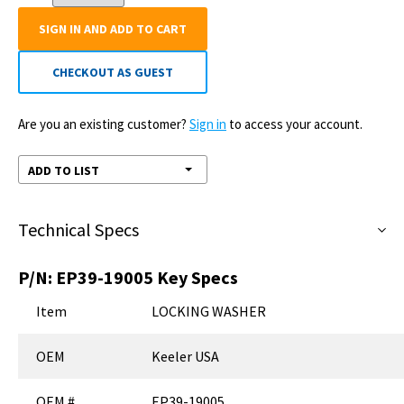
SIGN IN AND ADD TO CART
CHECKOUT AS GUEST
Are you an existing customer?
Sign in
to access your account.
ADD TO LIST
Technical Specs
P/N:
EP39-19005
Key Specs
Item
LOCKING WASHER
OEM
Keeler USA
OEM #
EP39-19005